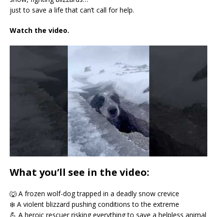
just to save a life that can’t call for help.
Watch the video.
What you’ll see in the video:
🐺 A frozen wolf-dog trapped in a deadly snow crevice
❄️ A violent blizzard pushing conditions to the extreme
💪 A heroic rescuer risking everything to save a helpless animal