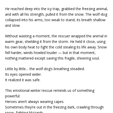
He reached deep into the icy trap, grabbed the freezing animal,
and with all his strength, pulled it from the snow. The wolf-dog
collapsed into his arms, too weak to stand, its breath shallow
and slow.
Without wasting a moment, the rescuer wrapped the animal in
warm gear, shielding it from the storm. He held it close, using
his own body heat to fight the cold stealing its life away. Snow
fell harder, winds howled louder — but in that moment,
nothing mattered except saving this fragile, shivering soul.
Little by little… the wolf-dog’s breathing steadied.
Its eyes opened wider.
It realized it was safe.
This emotional winter rescue reminds us of something
powerful:
Heroes aren’t always wearing capes.
Sometimes they’re out in the freezing dark, crawling through
snow, fighting blizzards…