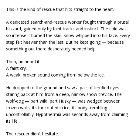
This is the kind of rescue that hits straight to the heart.
A dedicated search-and-rescue worker fought through a brutal
blizzard, guided only by faint tracks and instinct. The cold was
so intense it burned the skin. Snow whipped into his face. Every
step felt heavier than the last. But he kept going — because
something out there desperately needed help.
Then, he heard it.
A faint cry.
A weak, broken sound coming from below the ice.
He dropped to the ground and saw a pair of terrified eyes
staring back at him from a deep, narrow snow crevice. The
wolf-dog — part wild, part Husky — was wedged between
frozen walls, its fur coated in ice, its body trembling
uncontrollably. Hypothermia was seconds away from claiming
its life.
The rescuer didn’t hesitate.