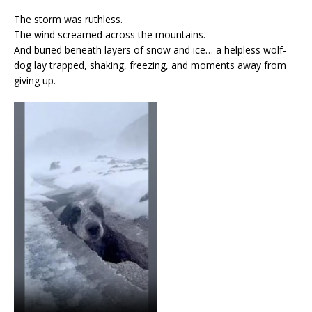
The storm was ruthless.
The wind screamed across the mountains.
And buried beneath layers of snow and ice… a helpless wolf-
dog lay trapped, shaking, freezing, and moments away from
giving up.