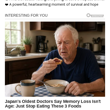
❤️ A powerful, heartwarming moment of survival and hope