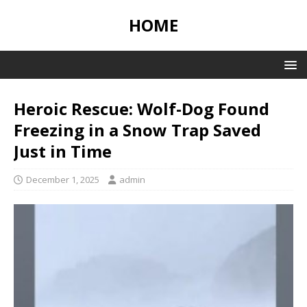
HOME
Heroic Rescue: Wolf-Dog Found
Freezing in a Snow Trap Saved
Just in Time
December 1, 2025
admin