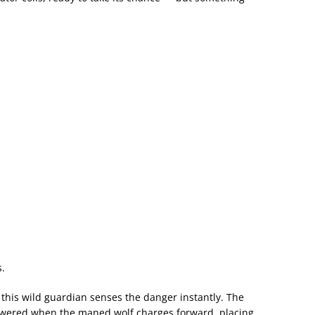
.
, this wild guardian senses the danger instantly. The
wered when the maned wolf charges forward, placing