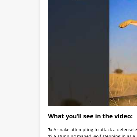
What you’ll see in the video:
🐍 A snake attempting to attack a defensele
🐺 A stunning maned wolf stepping in as a 