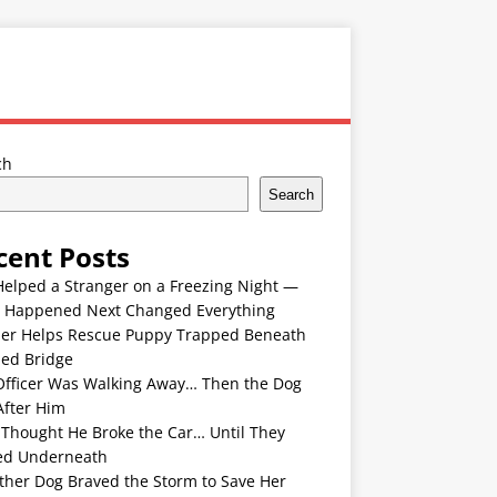
ch
Search
cent Posts
Helped a Stranger on a Freezing Night —
 Happened Next Changed Everything
er Helps Rescue Puppy Trapped Beneath
ded Bridge
Officer Was Walking Away… Then the Dog
After Him
 Thought He Broke the Car… Until They
ed Underneath
ther Dog Braved the Storm to Save Her