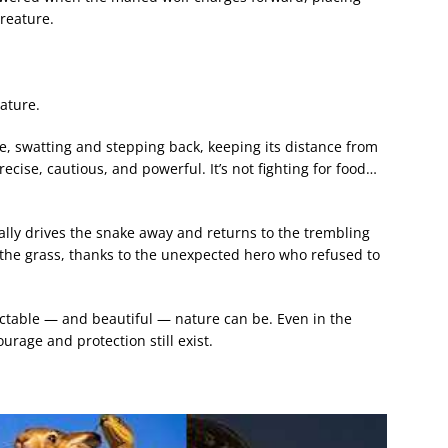
reature.
ature.
, swatting and stepping back, keeping its distance from
cise, cautious, and powerful. It’s not fighting for food…
ally drives the snake away and returns to the trembling
o the grass, thanks to the unexpected hero who refused to
table — and beautiful — nature can be. Even in the
ourage and protection still exist.