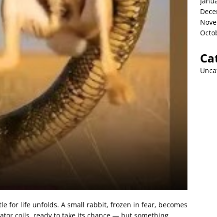
Janu
Dece
Nove
Octo
Ca
Unca
e for life unfolds. A small rabbit, frozen in fear, becomes
dator coils, ready to take its chance — but something