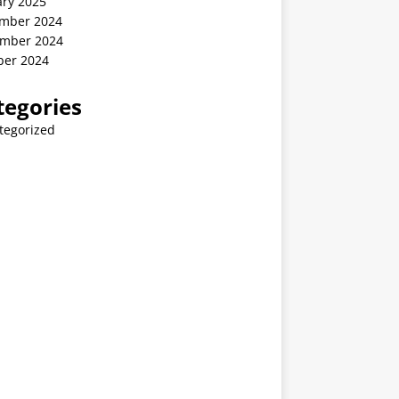
ary 2025
mber 2024
mber 2024
ber 2024
tegories
tegorized