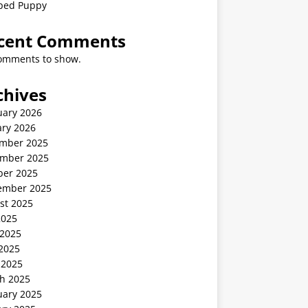
ped Puppy
cent Comments
omments to show.
chives
uary 2026
ary 2026
mber 2025
mber 2025
ber 2025
ember 2025
st 2025
2025
 2025
2025
 2025
h 2025
uary 2025