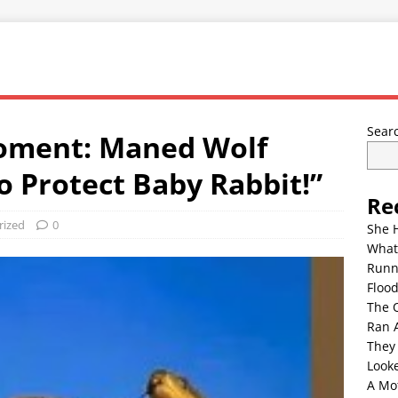
Sear
oment: Maned Wolf
o Protect Baby Rabbit!”
Re
rized
0
She 
What
Runn
Floo
The 
Ran 
They
Look
A Mo