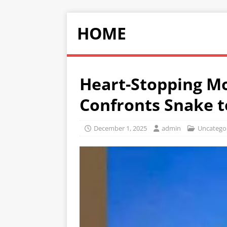
HOME
Heart-Stopping M
Confronts Snake t
December 1, 2025
admin
Uncatego