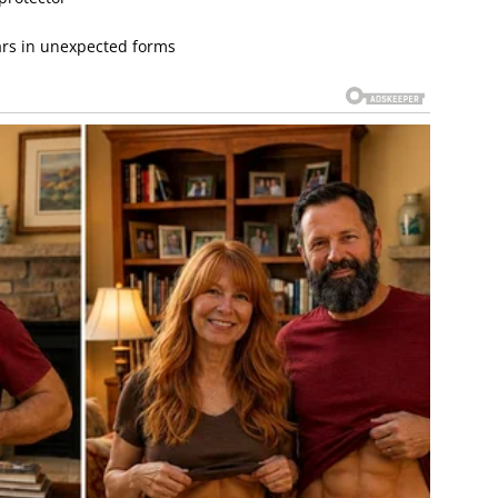
ars in unexpected forms