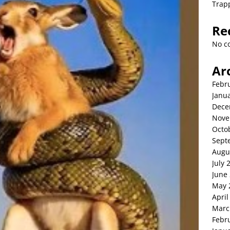
Trap
Re
No c
Ar
Febr
Janu
Dece
Nove
Octo
Sept
Augu
July 
June
May 
April
Marc
Febr