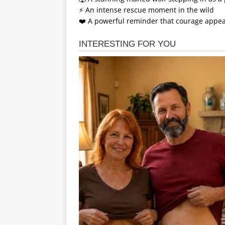
⚡ An intense rescue moment in the wild
❤️ A powerful reminder that courage appe