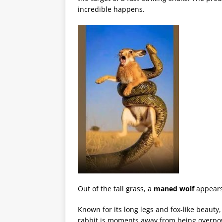
incredible happens.
Out of the tall grass, a
maned wolf
appears
Known for its long legs and fox-like beauty
rabbit is moments away from being overpo