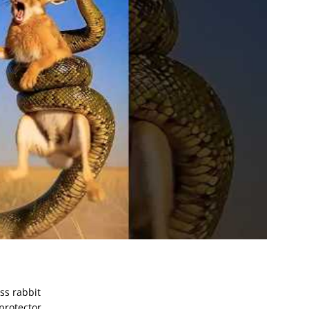
ss rabbit
protector