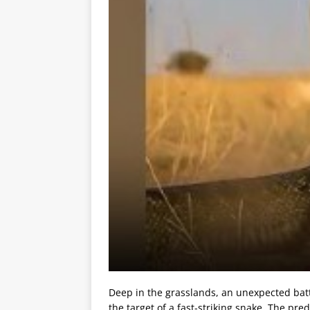
Deep in the grasslands, an unexpected battl
the target of a fast-striking snake. The pre