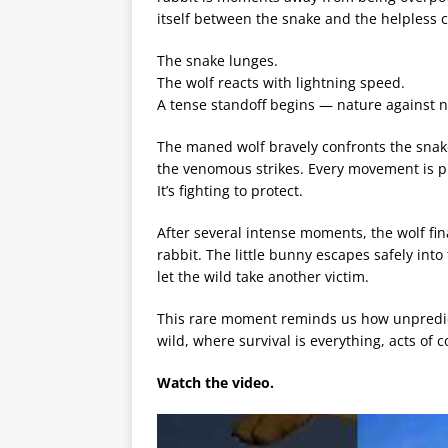
itself between the snake and the helpless c
The snake lunges.
The wolf reacts with lightning speed.
A tense standoff begins — nature against n
The maned wolf bravely confronts the snake
the venomous strikes. Every movement is pre
It’s fighting to protect.
After several intense moments, the wolf fin
rabbit. The little bunny escapes safely int
let the wild take another victim.
This rare moment reminds us how unpredic
wild, where survival is everything, acts of c
Watch the video.