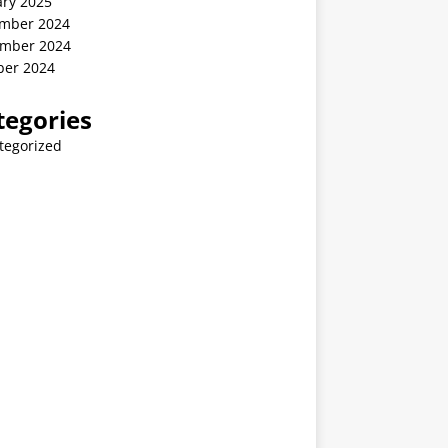
ary 2025
mber 2024
mber 2024
ber 2024
tegories
tegorized