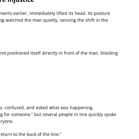
nts earlier, immediately lifted its head. Its posture
g watched the man quietly, sensing the shift in the
d positioned itself directly in front of the man, blocking
p, confused, and asked what was happening.
for someone,” but several people in line quickly spoke
eryone.
return to the back of the line.”