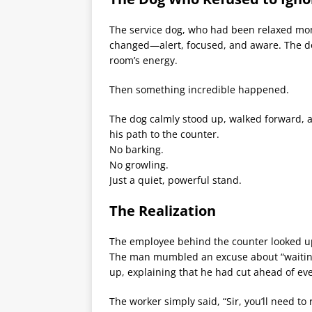
The service dog, who had been relaxed mome
changed—alert, focused, and aware. The do
room’s energy.
Then something incredible happened.
The dog calmly stood up, walked forward, an
his path to the counter.
No barking.
No growling.
Just a quiet, powerful stand.
The Realization
The employee behind the counter looked u
The man mumbled an excuse about “waiting 
up, explaining that he had cut ahead of ev
The worker simply said, “Sir, you’ll need to 