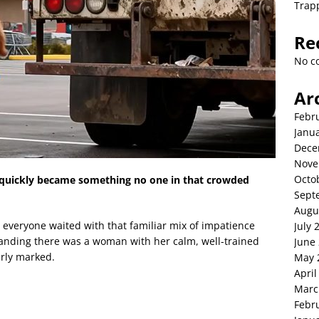
Trap
Re
No c
Ar
Febr
Janu
Dece
Nove
Octo
quickly became something no one in that crowded
Sept
Augu
 everyone waited with that familiar mix of impatience
July 
tanding there was a woman with her calm, well-trained
June
arly marked.
May 
April
Marc
Febr