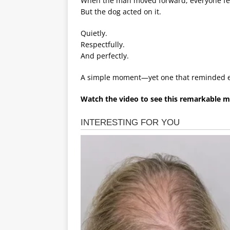
When the man moved forward, everyone fel
But the dog acted on it.
Quietly.
Respectfully.
And perfectly.
A simple moment—yet one that reminded e
Watch the video to see this remarkable 