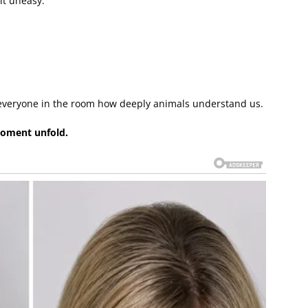
t uneasy.
veryone in the room how deeply animals understand us.
moment unfold.