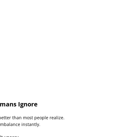
mans Ignore
etter than most people realize.
imbalance instantly.