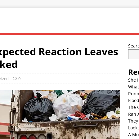
Sear
xpected Reaction Leaves
cked
Re
rized
0
She 
What
Runn
Floo
The 
Ran 
They
Look
A Mo