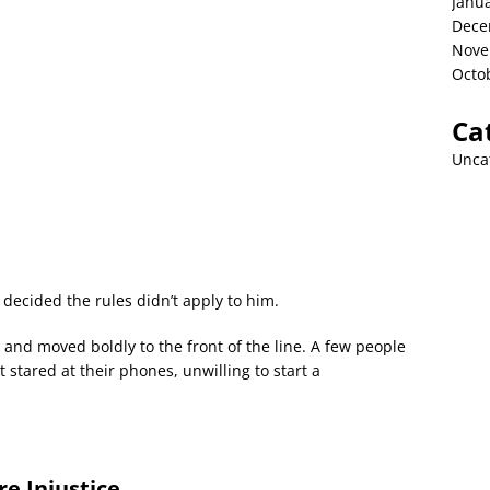
Janu
Dece
Nove
Octo
Ca
Unca
cided the rules didn’t apply to him.
nd moved boldly to the front of the line. A few people
 stared at their phones, unwilling to start a
e Injustice