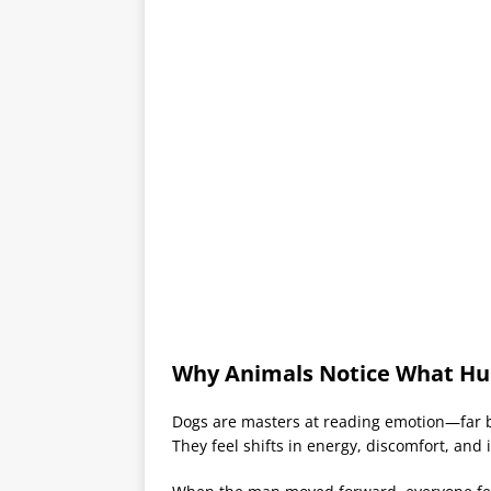
Why Animals Notice What Hu
Dogs are masters at reading emotion—far b
They feel shifts in energy, discomfort, and 