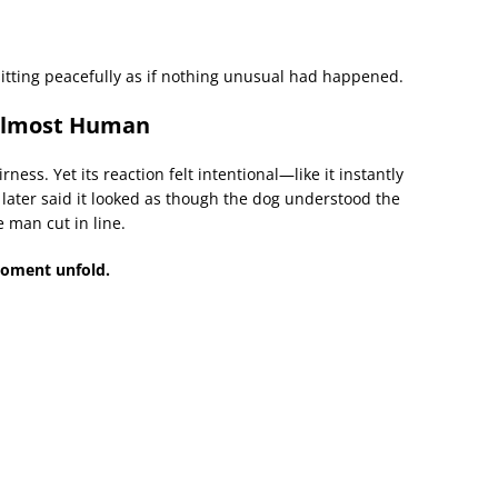
sitting peacefully as if nothing unusual had happened.
 Almost Human
ness. Yet its reaction felt intentional—like it instantly
 later said it looked as though the dog understood the
 man cut in line.
moment unfold.