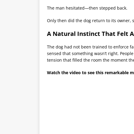
The man hesitated—then stepped back.
Only then did the dog return to its owner, 
A Natural Instinct That Felt
The dog had not been trained to enforce fair
sensed that something wasn’t right. People
tension that filled the room the moment the
Watch the video to see this remarkable 