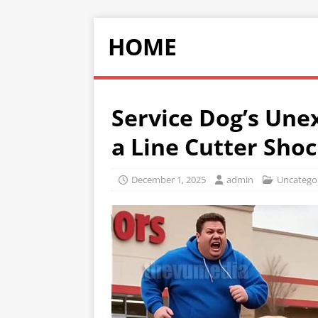
HOME
Service Dog’s Une
a Line Cutter Sho
December 1, 2025
admin
Uncatego