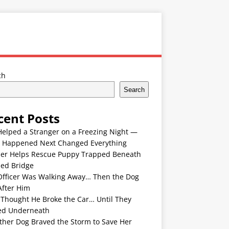
ch
Search
cent Posts
Helped a Stranger on a Freezing Night —
 Happened Next Changed Everything
er Helps Rescue Puppy Trapped Beneath
ded Bridge
Officer Was Walking Away… Then the Dog
After Him
 Thought He Broke the Car… Until They
ed Underneath
ther Dog Braved the Storm to Save Her