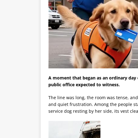
A moment that began as an ordinary day 
public office expected to witness.
The line was long, the room was tense, and
and quiet frustration. Among the people s
service dog resting by her side, its vest cle