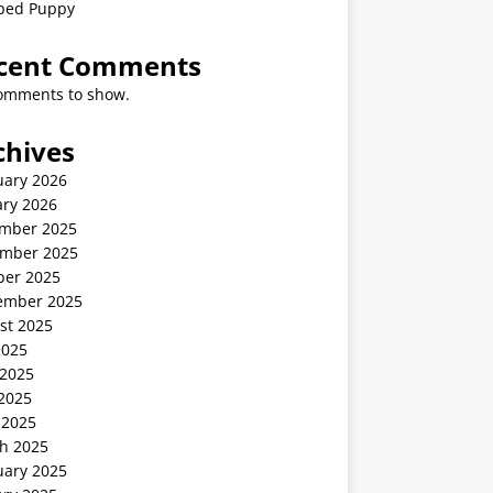
ped Puppy
cent Comments
omments to show.
chives
uary 2026
ary 2026
mber 2025
mber 2025
ber 2025
ember 2025
st 2025
2025
 2025
2025
 2025
h 2025
uary 2025