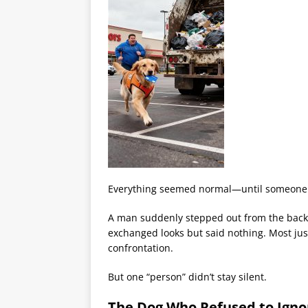
Everything seemed normal—until someone de
A man suddenly stepped out from the back a
exchanged looks but said nothing. Most just
confrontation.
But one “person” didn’t stay silent.
The Dog Who Refused to Ignor