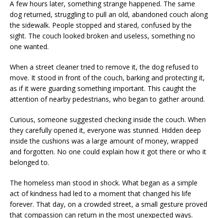
A few hours later, something strange happened. The same
dog returned, struggling to pull an old, abandoned couch along
the sidewalk. People stopped and stared, confused by the
sight. The couch looked broken and useless, something no
one wanted.
When a street cleaner tried to remove it, the dog refused to
move. It stood in front of the couch, barking and protecting it,
as if it were guarding something important. This caught the
attention of nearby pedestrians, who began to gather around.
Curious, someone suggested checking inside the couch. When
they carefully opened it, everyone was stunned. Hidden deep
inside the cushions was a large amount of money, wrapped
and forgotten. No one could explain how it got there or who it
belonged to.
The homeless man stood in shock. What began as a simple
act of kindness had led to a moment that changed his life
forever. That day, on a crowded street, a small gesture proved
that compassion can return in the most unexpected ways.