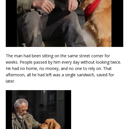
The man had been sitting on the same street corner for
weeks. People passed by him every day without looking twice.
He had no home, no money, and no one to rely on. That
afternoon, all he had left was a single sandwich, saved for
later.