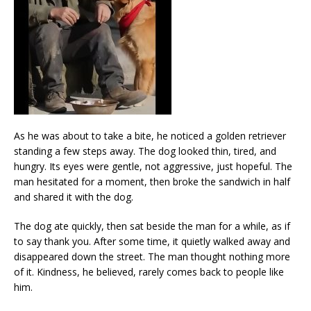
As he was about to take a bite, he noticed a golden retriever
standing a few steps away. The dog looked thin, tired, and
hungry. Its eyes were gentle, not aggressive, just hopeful. The
man hesitated for a moment, then broke the sandwich in half
and shared it with the dog.
The dog ate quickly, then sat beside the man for a while, as if
to say thank you. After some time, it quietly walked away and
disappeared down the street. The man thought nothing more
of it. Kindness, he believed, rarely comes back to people like
him.