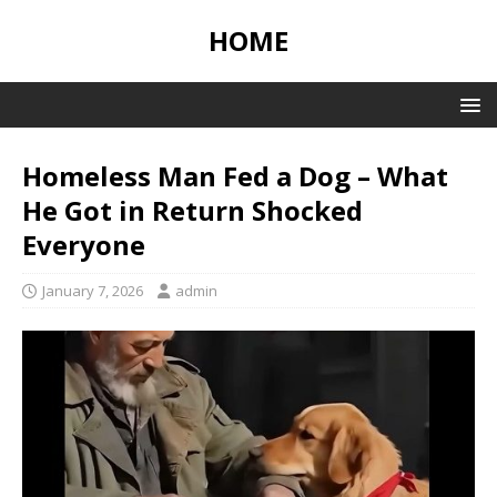
HOME
Homeless Man Fed a Dog – What
He Got in Return Shocked
Everyone
January 7, 2026
admin