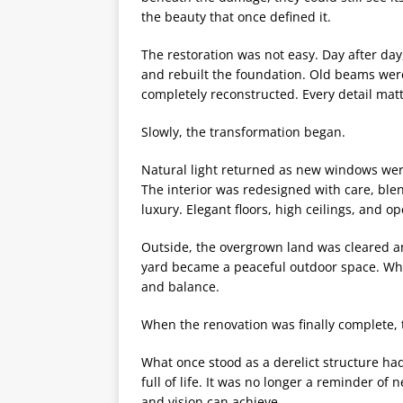
the beauty that once defined it.
The restoration was not easy. Day after day
and rebuilt the foundation. Old beams wer
completely reconstructed. Every detail mat
Slowly, the transformation began.
Natural light returned as new windows wer
The interior was redesigned with care, ble
luxury. Elegant floors, high ceilings, and op
Outside, the overgrown land was cleared a
yard became a peaceful outdoor space. Wh
and balance.
When the renovation was finally complete,
What once stood as a derelict structure ha
full of life. It was no longer a reminder of 
and vision can achieve.