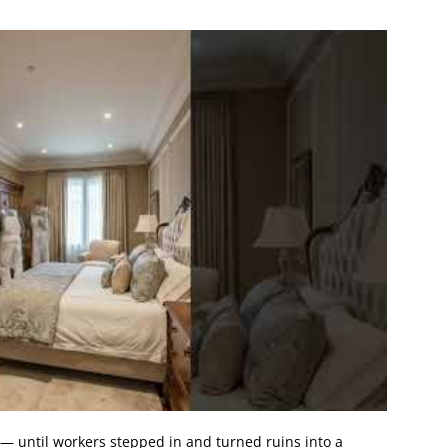
— until workers stepped in and turned ruins into a