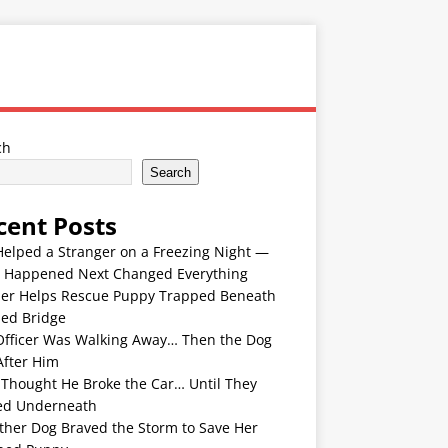
ch
Search
cent Posts
Helped a Stranger on a Freezing Night —
 Happened Next Changed Everything
er Helps Rescue Puppy Trapped Beneath
ded Bridge
Officer Was Walking Away… Then the Dog
After Him
 Thought He Broke the Car… Until They
ed Underneath
ther Dog Braved the Storm to Save Her