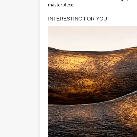
masterpiece.