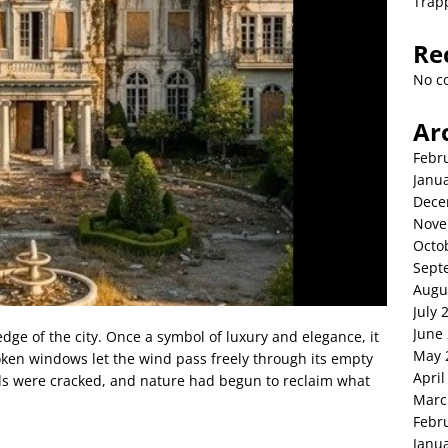
Trap
Re
No c
Ar
Febr
Janu
Dece
Nove
Octo
Sept
Augu
July 
June
edge of the city. Once a symbol of luxury and elegance, it
May 
roken windows let the wind pass freely through its empty
April
alls were cracked, and nature had begun to reclaim what
Marc
Febr
Janu