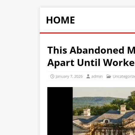
HOME
This Abandoned M
Apart Until Worke
January 7, 2026
admin
Uncategoriz