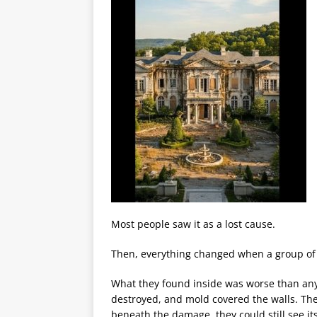
Most people saw it as a lost cause.
Then, everything changed when a group of 
What they found inside was worse than anyo
destroyed, and mold covered the walls. The 
beneath the damage, they could still see i