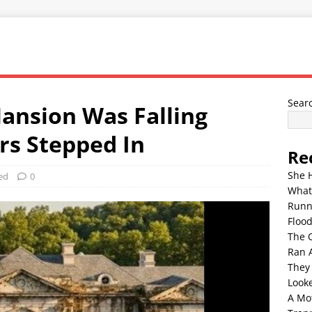
Sear
ansion Was Falling
rs Stepped In
Re
She 
ed
0
What
Runn
Floo
The 
Ran 
They
Look
A Mo