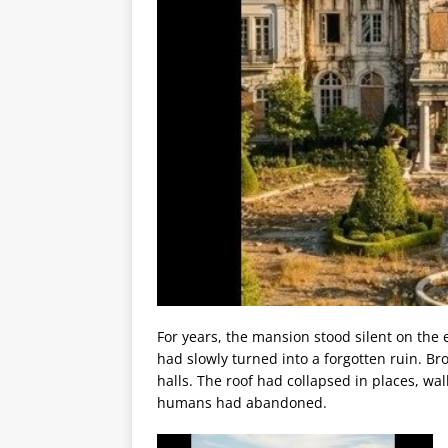
For years, the mansion stood silent on the 
had slowly turned into a forgotten ruin. B
halls. The roof had collapsed in places, w
humans had abandoned.