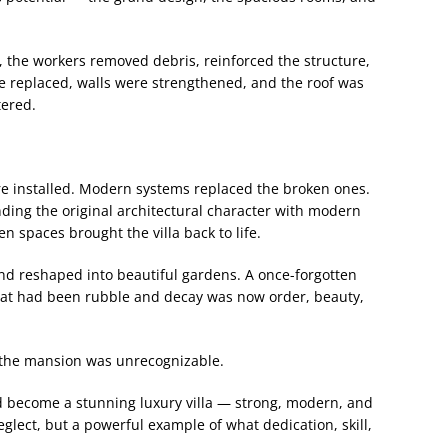
, the workers removed debris, reinforced the structure,
e replaced, walls were strengthened, and the roof was
tered.
e installed. Modern systems replaced the broken ones.
nding the original architectural character with modern
en spaces brought the villa back to life.
nd reshaped into beautiful gardens. A once-forgotten
at had been rubble and decay was now order, beauty,
 the mansion was unrecognizable.
d become a stunning luxury villa — strong, modern, and
neglect, but a powerful example of what dedication, skill,