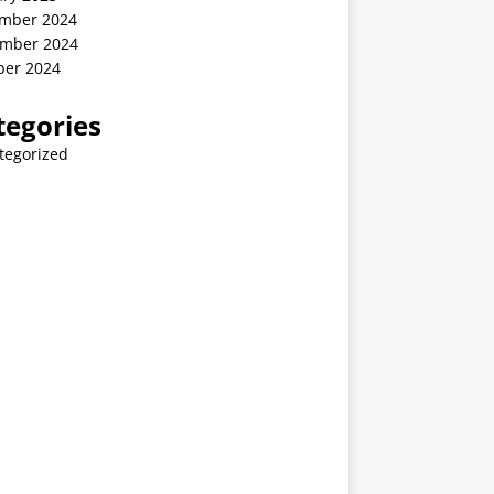
mber 2024
mber 2024
ber 2024
tegories
tegorized