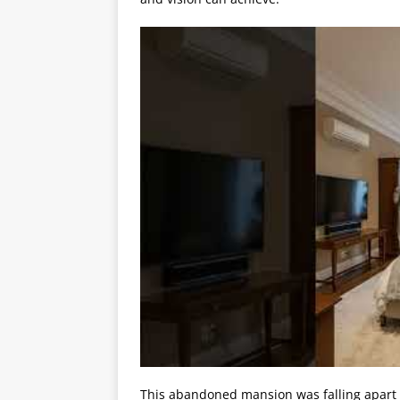
This abandoned mansion was falling apart 