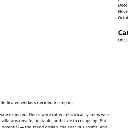
Dece
Nove
Octo
Ca
Unca
dedicated workers decided to step in.
ne expected. Floors were rotten, electrical systems were
villa was unsafe, unstable, and close to collapsing. But
ts potential — the grand design, the spacious rooms, and