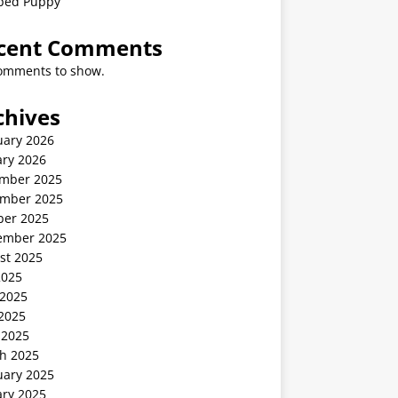
ped Puppy
cent Comments
omments to show.
chives
uary 2026
ary 2026
mber 2025
mber 2025
ber 2025
ember 2025
st 2025
2025
 2025
2025
 2025
h 2025
uary 2025
ary 2025