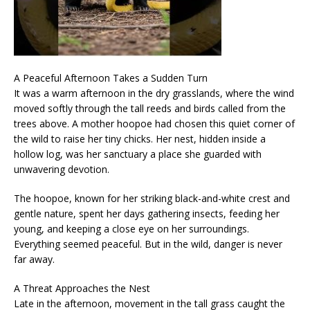
A Peaceful Afternoon Takes a Sudden Turn
It was a warm afternoon in the dry grasslands, where the wind
moved softly through the tall reeds and birds called from the
trees above. A mother hoopoe had chosen this quiet corner of
the wild to raise her tiny chicks. Her nest, hidden inside a
hollow log, was her sanctuary a place she guarded with
unwavering devotion.
The hoopoe, known for her striking black-and-white crest and
gentle nature, spent her days gathering insects, feeding her
young, and keeping a close eye on her surroundings.
Everything seemed peaceful. But in the wild, danger is never
far away.
A Threat Approaches the Nest
Late in the afternoon, movement in the tall grass caught the