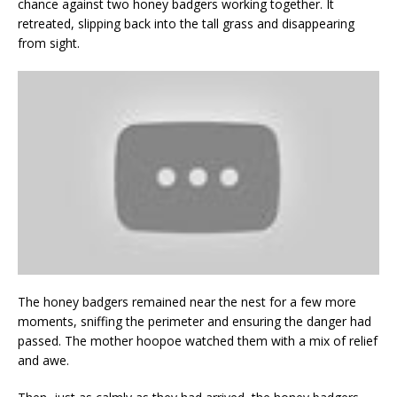
chance against two honey badgers working together. It
retreated, slipping back into the tall grass and disappearing
from sight.
The honey badgers remained near the nest for a few more
moments, sniffing the perimeter and ensuring the danger had
passed. The mother hoopoe watched them with a mix of relief
and awe.