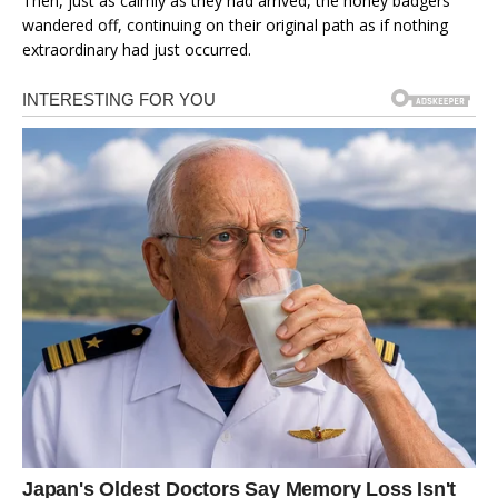
Then, just as calmly as they had arrived, the honey badgers
wandered off, continuing on their original path as if nothing
extraordinary had just occurred.