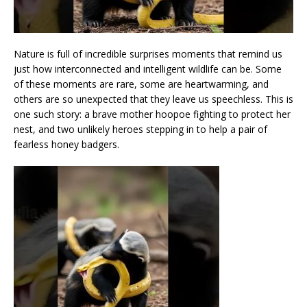
Nature is full of incredible surprises moments that remind us
just how interconnected and intelligent wildlife can be. Some
of these moments are rare, some are heartwarming, and
others are so unexpected that they leave us speechless. This is
one such story: a brave mother hoopoe fighting to protect her
nest, and two unlikely heroes stepping in to help a pair of
fearless honey badgers.