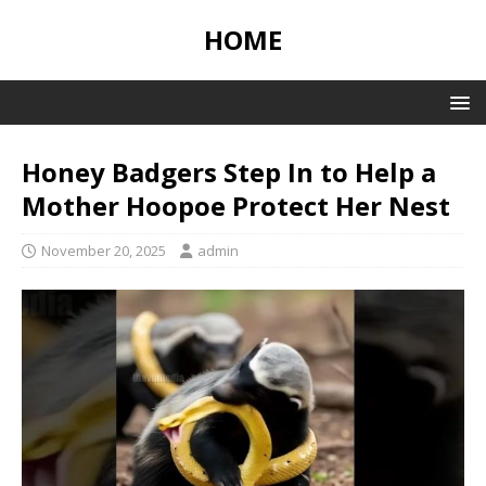
HOME
Honey Badgers Step In to Help a
Mother Hoopoe Protect Her Nest
November 20, 2025
admin