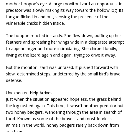
mother hoopoe’s eye. A large monitor lizard an opportunistic
predator was slowly making its way toward the hollow log. Its
tongue flicked in and out, sensing the presence of the
vulnerable chicks hidden inside.
The hoopoe reacted instantly. She flew down, puffing up her
feathers and spreading her wings wide in a desperate attempt
to appear larger and more intimidating. She chirped loudly,
diving at the lizard again and again, trying to drive it away.
But the monitor lizard was unfazed. It pushed forward with
slow, determined steps, undeterred by the small bird’s brave
defense.
Unexpected Help Arrives
Just when the situation appeared hopeless, the grass behind
the log rustled again. This time, it wasn’t another predator but
two honey badgers, wandering through the area in search of
food. Known as some of the bravest and most fearless
animals in the world, honey badgers rarely back down from
anything.