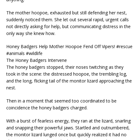
The mother hoopoe, exhausted but still defending her nest,
suddenly noticed them. She let out several rapid, urgent calls
not directly asking for help, but communicating distress in the
only way she knew how.
Honey Badgers Help Mother Hoopoe Fend Off Vipers! #rescue
#animals #wildlife
The Honey Badgers Intervene
The honey badgers stopped, their noses twitching as they
took in the scene: the distressed hoopoe, the trembling log,
and the long, flicking tail of the monitor lizard approaching the
nest.
Then in a moment that seemed too coordinated to be
coincidence the honey badgers charged.
With a burst of fearless energy, they ran at the lizard, snarling
and snapping their powerful jaws. Startled and outnumbered,
the monitor lizard lunged once but quickly realized it had no