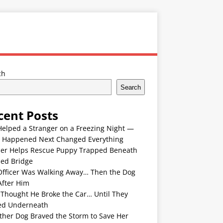
ch
Search
cent Posts
Helped a Stranger on a Freezing Night —
 Happened Next Changed Everything
er Helps Rescue Puppy Trapped Beneath
ded Bridge
Officer Was Walking Away… Then the Dog
After Him
 Thought He Broke the Car… Until They
ed Underneath
ther Dog Braved the Storm to Save Her