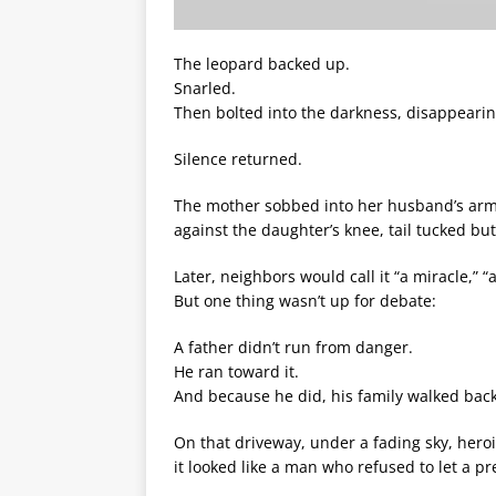
The leopard backed up.
Snarled.
Then bolted into the darkness, disappearin
Silence returned.
The mother sobbed into her husband’s arms
against the daughter’s knee, tail tucked but
Later, neighbors would call it “a miracle,” “a
But one thing wasn’t up for debate:
A father didn’t run from danger.
He ran toward it.
And because he did, his family walked back
On that driveway, under a fading sky, heroi
it looked like a man who refused to let a p