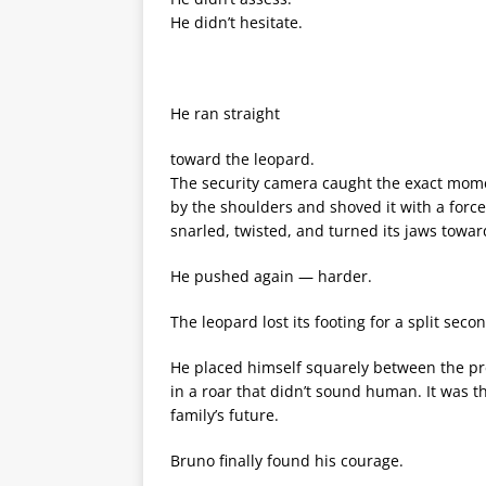
He didn’t hesitate.
He ran straight
toward the leopard.
The security camera caught the exact mom
by the shoulders and shoved it with a forc
snarled, twisted, and turned its jaws towa
He pushed again — harder.
The leopard lost its footing for a split sec
He placed himself squarely between the pr
in a roar that didn’t sound human. It was th
family’s future.
Bruno finally found his courage.