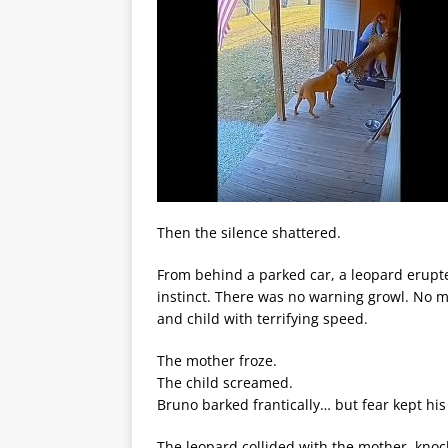
Then the silence shattered.
From behind a parked car, a leopard erupte
instinct. There was no warning growl. No m
and child with terrifying speed.
The mother froze.
The child screamed.
Bruno barked frantically… but fear kept hi
The leopard collided with the mother, knoc