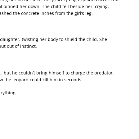
al pinned her down. The child fell beside her, crying,
ashed the concrete inches from the girl’s leg.
ughter, twisting her body to shield the child. She
t out of instinct.
but he couldn’t bring himself to charge the predator.
w the leopard could kill him in seconds.
rything.