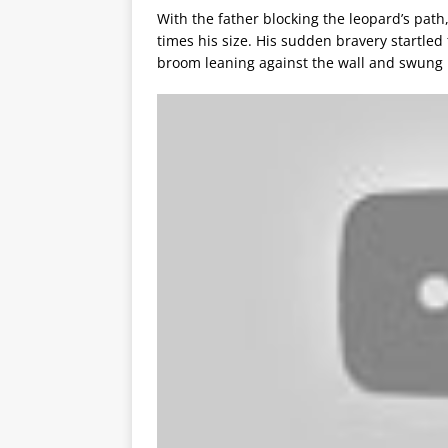
With the father blocking the leopard’s path,
times his size. His sudden bravery startle
broom leaning against the wall and swung i