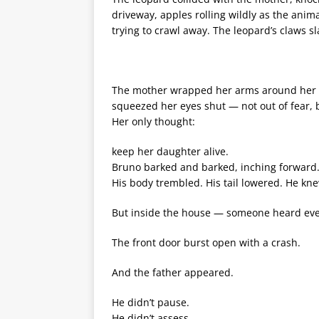
driveway, apples rolling wildly as the anim
trying to crawl away. The leopard’s claws sl
The mother wrapped her arms around her da
squeezed her eyes shut — not out of fear, bu
Her only thought:
keep her daughter alive.
Bruno barked and barked, inching forward… 
His body trembled. His tail lowered. He kne
But inside the house — someone heard eve
The front door burst open with a crash.
And the father appeared.
He didn’t pause.
He didn’t assess.