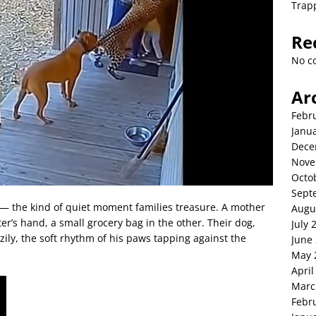
Trap
Re
No c
Ar
Febr
Janu
Dece
Nove
Octo
Sept
 — the kind of quiet moment families treasure. A mother
Augu
r’s hand, a small grocery bag in the other. Their dog,
July 
zily, the soft rhythm of his paws tapping against the
June
May 
April
Marc
Febr