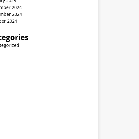
ary 2025
mber 2024
mber 2024
ber 2024
tegories
tegorized