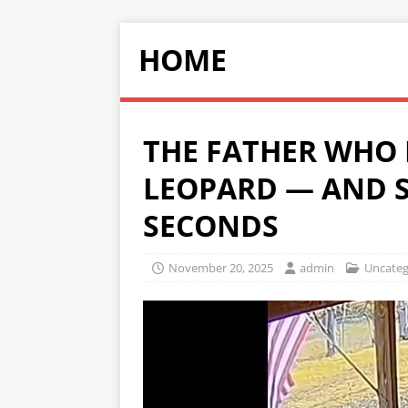
HOME
THE FATHER WHO
LEOPARD — AND S
SECONDS
November 20, 2025
admin
Uncateg