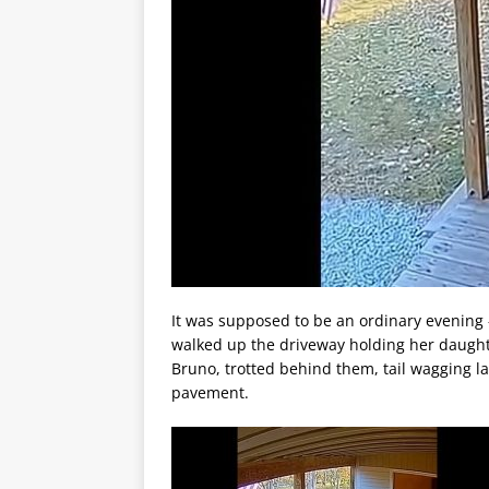
It was supposed to be an ordinary evening
walked up the driveway holding her daughte
Bruno, trotted behind them, tail wagging la
pavement.