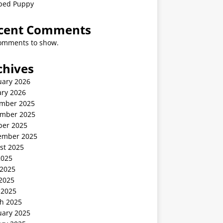
ped Puppy
cent Comments
omments to show.
chives
uary 2026
ary 2026
mber 2025
mber 2025
ber 2025
ember 2025
st 2025
2025
 2025
2025
 2025
h 2025
uary 2025