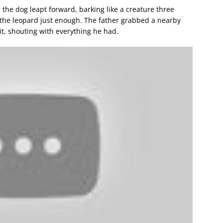
 the dog leapt forward, barking like a creature three
d the leopard just enough. The father grabbed a nearby
t, shouting with everything he had.