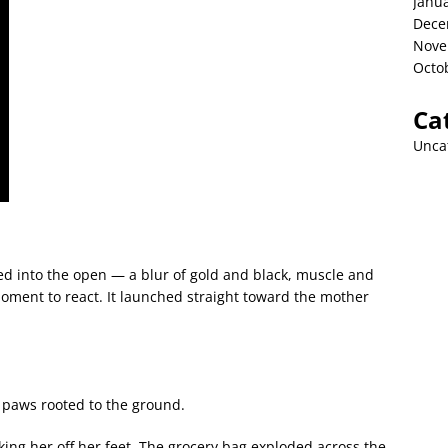
Janu
Dece
Nove
Octo
Ca
Unca
d into the open — a blur of gold and black, muscle and
oment to react. It launched straight toward the mother
s paws rooted to the ground.
king her off her feet. The grocery bag exploded across the