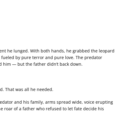
ent he lunged. With both hands, he grabbed the leopard
e fueled by pure terror and pure love. The predator
rd him — but the father didn’t back down.
ond. That was all he needed.
edator and his family, arms spread wide, voice erupting
e roar of a father who refused to let fate decide his