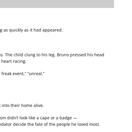
g as quickly as it had appeared.
. The child clung to his leg. Bruno pressed his head
 heart racing.
 freak event,” “unreal.”
 into their home alive.
sm didn’t look like a cape or a badge —
redator decide the fate of the people he loved most.