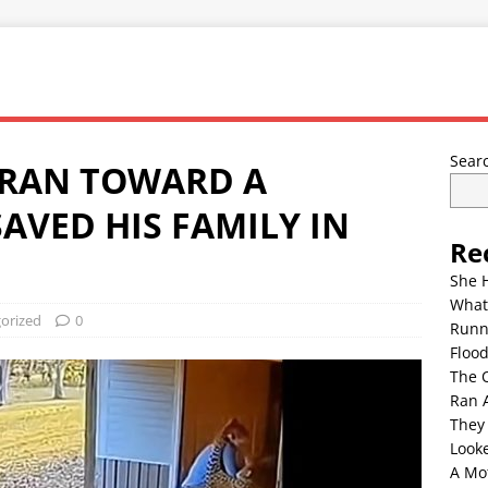
Sear
 RAN TOWARD A
AVED HIS FAMILY IN
Re
She 
What
orized
0
Runn
Floo
The 
Ran 
They
Look
A Mo