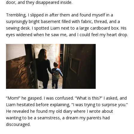
door, and they disappeared inside.
Trembling, I slipped in after them and found myself in a
surprisingly bright basement filled with fabric, thread, and a
sewing desk. I spotted Liam next to a large cardboard box. His
eyes widened when he saw me, and I could feel my heart drop.
“Mom!” he gasped. I was confused. “What is this?” I asked, and
Liam hesitated before explaining, “I was trying to surprise you.”
He revealed he found my old diary where I wrote about
wanting to be a seamstress, a dream my parents had
discouraged.