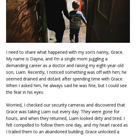
I need to share what happened with my son’s nanny, Grace.
My name is Dayna, and I’m a single mom juggling a
demanding career as a doctor and raising my eight-year-old
son, Liam. Recently, I noticed something was off with him; he
seemed drained and distant after spending time with Grace.
When I asked him, he always said he was fine, but I could see
the fear in his eyes.
Worried, I checked our security cameras and discovered that
Grace was taking Liam out every day. They were gone for
hours, and when they returned, Liam looked dirty and tired. I
felt compelled to follow them one day, and my heart raced as
I trailed them to an abandoned building. Grace unlocked a