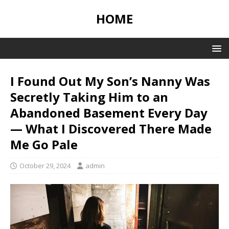
HOME
I Found Out My Son’s Nanny Was
Secretly Taking Him to an
Abandoned Basement Every Day
— What I Discovered There Made
Me Go Pale
October 29, 2024
admin