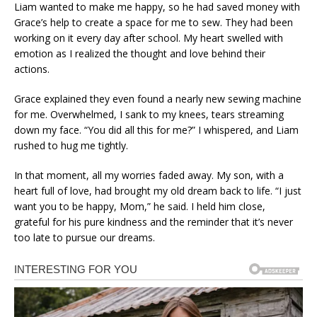
Liam wanted to make me happy, so he had saved money with
Grace’s help to create a space for me to sew. They had been
working on it every day after school. My heart swelled with
emotion as I realized the thought and love behind their
actions.
Grace explained they even found a nearly new sewing machine
for me. Overwhelmed, I sank to my knees, tears streaming
down my face. “You did all this for me?” I whispered, and Liam
rushed to hug me tightly.
In that moment, all my worries faded away. My son, with a
heart full of love, had brought my old dream back to life. “I just
want you to be happy, Mom,” he said. I held him close,
grateful for his pure kindness and the reminder that it’s never
too late to pursue our dreams.