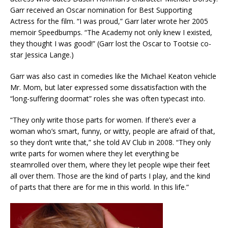
Garr received an Oscar nomination for Best Supporting
Actress for the film. “I was proud,” Garr later wrote her 2005
memoir Speedbumps. “The Academy not only knew I existed,
they thought I was good!” (Garr lost the Oscar to Tootsie co-
star Jessica Lange.)
Garr was also cast in comedies like the Michael Keaton vehicle
Mr. Mom, but later expressed some dissatisfaction with the
“long-suffering doormat” roles she was often typecast into.
“They only write those parts for women. If there’s ever a
woman who’s smart, funny, or witty, people are afraid of that,
so they don’t write that,” she told AV Club in 2008. “They only
write parts for women where they let everything be
steamrolled over them, where they let people wipe their feet
all over them. Those are the kind of parts I play, and the kind
of parts that there are for me in this world. In this life.”