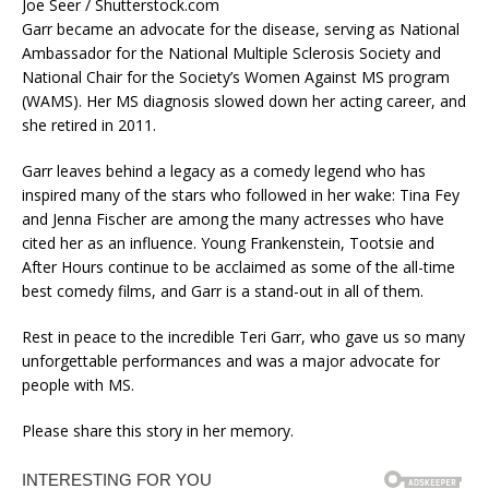
Joe Seer / Shutterstock.com
Garr became an advocate for the disease, serving as National
Ambassador for the National Multiple Sclerosis Society and
National Chair for the Society’s Women Against MS program
(WAMS). Her MS diagnosis slowed down her acting career, and
she retired in 2011.
Garr leaves behind a legacy as a comedy legend who has
inspired many of the stars who followed in her wake: Tina Fey
and Jenna Fischer are among the many actresses who have
cited her as an influence. Young Frankenstein, Tootsie and
After Hours continue to be acclaimed as some of the all-time
best comedy films, and Garr is a stand-out in all of them.
Rest in peace to the incredible Teri Garr, who gave us so many
unforgettable performances and was a major advocate for
people with MS.
Please share this story in her memory.