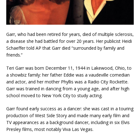
Garr, who had been retired for years, died of multiple sclerosis,
a disease she had battled for over 20 years. Her publicist Heidi
Schaeffer told AP that Garr died “surrounded by family and
friends.”
Teri Garr was born December 11, 1944 in Lakewood, Ohio, to
a showbiz family: her father Eddie was a vaudeville comedian
and actor, and her mother Phyllis was a Radio City Rockette.
Garr was trained in dancing from a young age, and after high
school moved to New York City to study acting.
Garr found early success as a dancer: she was cast in a touring
production of West Side Story and made many early film and
TV appearances as a background dancer, including in six Elvis
Presley films, most notably Viva Las Vegas.