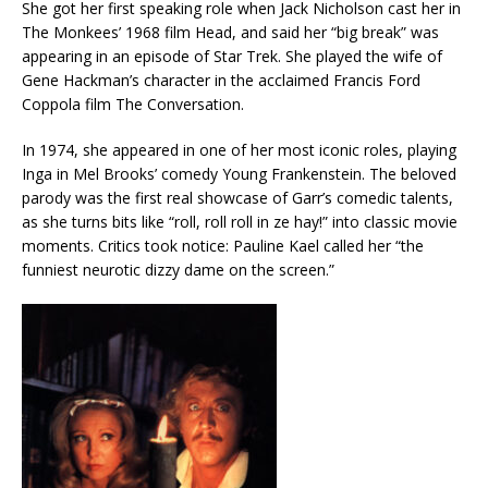
She got her first speaking role when Jack Nicholson cast her in
The Monkees’ 1968 film Head, and said her “big break” was
appearing in an episode of Star Trek. She played the wife of
Gene Hackman’s character in the acclaimed Francis Ford
Coppola film The Conversation.
In 1974, she appeared in one of her most iconic roles, playing
Inga in Mel Brooks’ comedy Young Frankenstein. The beloved
parody was the first real showcase of Garr’s comedic talents,
as she turns bits like “roll, roll roll in ze hay!” into classic movie
moments. Critics took notice: Pauline Kael called her “the
funniest neurotic dizzy dame on the screen.”