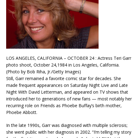
LOS ANGELES, CALIFORNIA – OCTOBER 24 : Actress Teri Garr
photo shoot, October 24,1984 in Los Angeles, California.
(Photo by Bob Riha, Jr./Getty Images)
Still, Garr remained a favorite comic star for decades. She
made frequent appearances on Saturday Night Live and Late
Night With David Letterman, and appeared on TV shows that
introduced her to generations of new fans — most notably her
recurring role on Friends as Phoebe Buffay’s birth mother,
Phoebe Abbott.
In the late 1990s, Garr was diagnosed with multiple sclerosis;
she went public with her diagnosis in 2002. “I’m telling my story