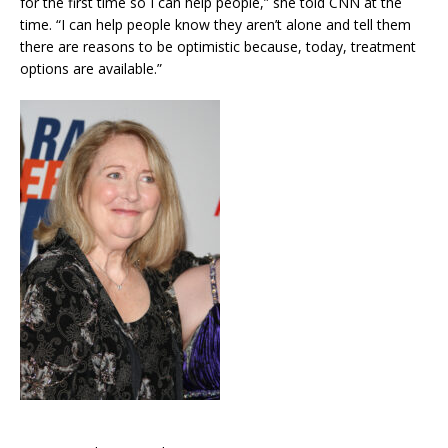
for the first time so I can help people,” she told CNN at the
time. “I can help people know they aren’t alone and tell them
there are reasons to be optimistic because, today, treatment
options are available.”