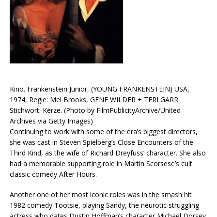
Kino. Frankenstein Junior, (YOUNG FRANKENSTEIN) USA,
1974, Regie: Mel Brooks, GENE WILDER + TERI GARR
Stichwort: Kerze. (Photo by FilmPublicityArchive/United
Archives via Getty Images)
Continuing to work with some of the era’s biggest directors,
she was cast in Steven Spielberg’s Close Encounters of the
Third Kind, as the wife of Richard Dreyfuss’ character. She also
had a memorable supporting role in Martin Scorsese’s cult
classic comedy After Hours.
Another one of her most iconic roles was in the smash hit
1982 comedy Tootsie, playing Sandy, the neurotic struggling
actress who dates Dustin Hoffman’s character Michael Dorsey.