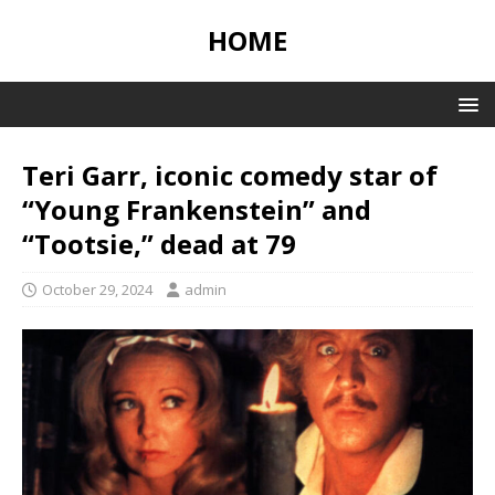
HOME
Teri Garr, iconic comedy star of
“Young Frankenstein” and
“Tootsie,” dead at 79
October 29, 2024
admin