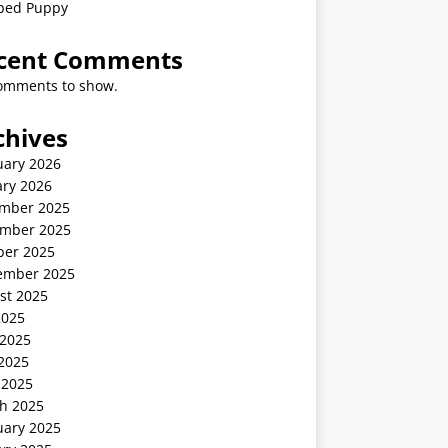
ped Puppy
cent Comments
omments to show.
chives
uary 2026
ary 2026
mber 2025
mber 2025
ber 2025
ember 2025
st 2025
2025
 2025
2025
 2025
h 2025
uary 2025