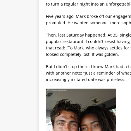
to turn a regular night into an unforgetta
Five years ago, Mark broke off our engageme
promoted. He wanted someone “more sophist
Then, last Saturday happened. At 35, single
popular restaurant. I couldn’t resist having 
that read: “To Mark, who always settles for
looked completely lost. It was golden.
But I didn’t stop there. I knew Mark had a f
with another note: “Just a reminder of what 
increasingly irritated date was priceless.