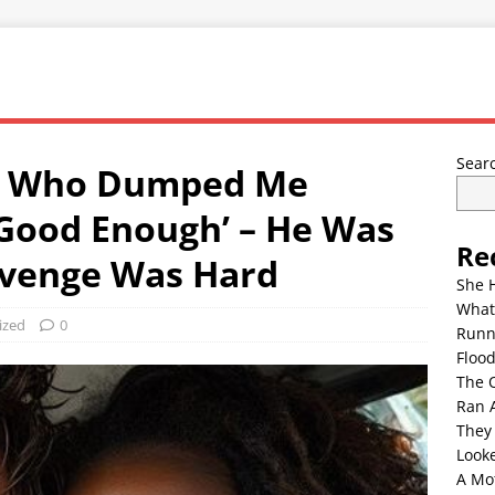
Sear
cé Who Dumped Me
 Good Enough’ – He Was
Re
evenge Was Hard
She 
What
ized
0
Runn
Floo
The 
Ran 
They
Look
A Mo