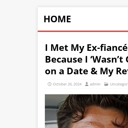
HOME
I Met My Ex-fian
Because I ‘Wasn’t
on a Date & My R
October 26, 2024
admin
Uncategor