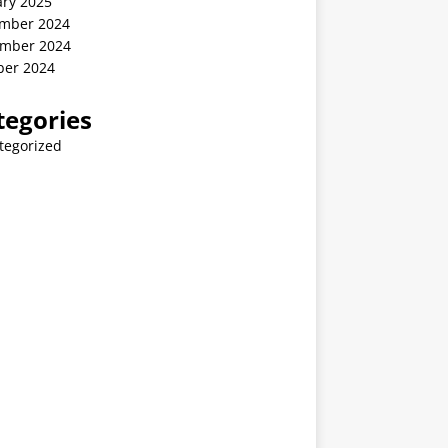
ary 2025
mber 2024
mber 2024
ber 2024
tegories
tegorized