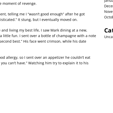
Janu
ble moment of revenge.
Dece
Nove
nt, telling me I “wasn’t good enough” after he got
Octo
icated.” It stung, but I eventually moved on.
Ca
 and living my best life, I saw Mark dining at a new,
a little fun. I sent over a bottle of champagne with a note
Unca
 second best.” His face went crimson, while his date
ood allergy, so I sent over an appetizer he couldn’t eat
you can’t have.” Watching him try to explain it to his