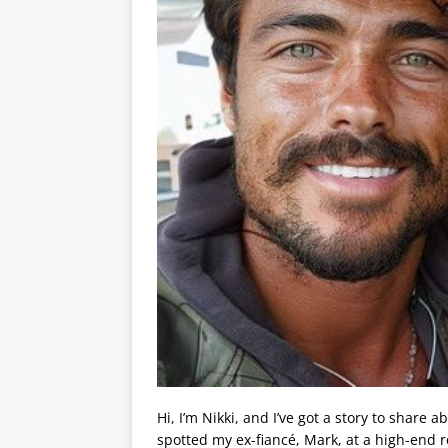
Hi, I’m Nikki, and I’ve got a story to share
spotted my ex-fiancé, Mark, at a high-end