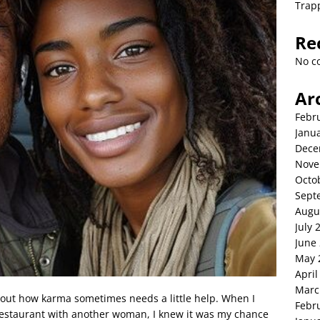
Trap
Re
No c
Ar
Febr
Janu
Dece
Nove
Octo
Sept
Augu
July 
June
May 
April
Marc
 about how karma sometimes needs a little help. When I
Febr
 restaurant with another woman, I knew it was my chance