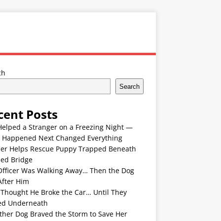
ch
Search
cent Posts
Helped a Stranger on a Freezing Night —
 Happened Next Changed Everything
er Helps Rescue Puppy Trapped Beneath
ded Bridge
Officer Was Walking Away… Then the Dog
After Him
 Thought He Broke the Car… Until They
ed Underneath
ther Dog Braved the Storm to Save Her