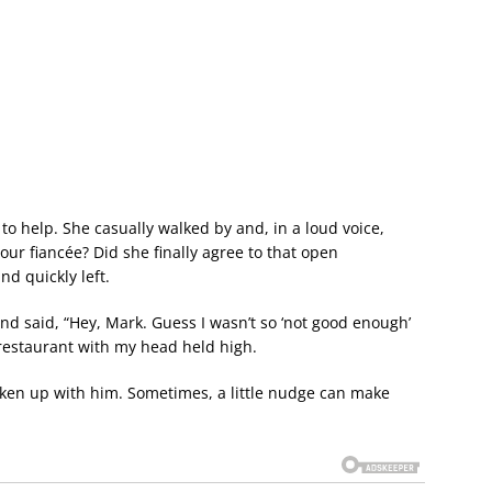
 to help. She casually walked by and, in a loud voice,
ur fiancée? Did she finally agree to that open
nd quickly left.
 and said, “Hey, Mark. Guess I wasn’t so ‘not good enough’
he restaurant with my head held high.
roken up with him. Sometimes, a little nudge can make