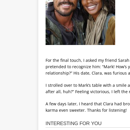
For the final touch, I asked my friend Sarah
pretended to recognize him: “Mark! How’s yo
relationship?” His date, Clara, was furious a
I strolled over to Mark’s table with a smile
after all, huh?” Feeling victorious, I left t
A few days later, I heard that Clara had b
karma even sweeter. Thanks for listening!