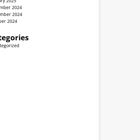
ary 2025
mber 2024
mber 2024
ber 2024
tegories
tegorized