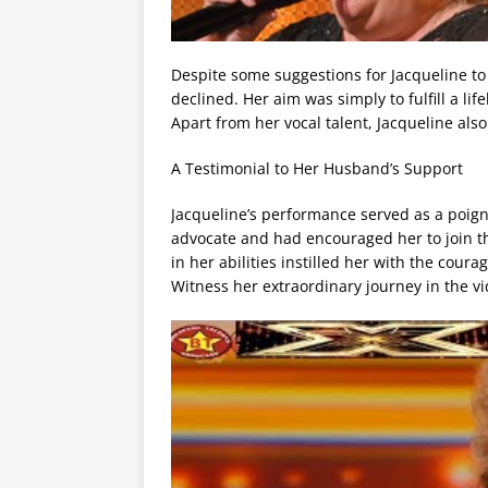
Despite some suggestions for Jacqueline to 
declined. Her aim was simply to fulfill a li
Apart from her vocal talent, Jacqueline also
A Testimonial to Her Husband’s Support
Jacqueline’s performance served as a poig
advocate and had encouraged her to join th
in her abilities instilled her with the coura
Witness her extraordinary journey in the v