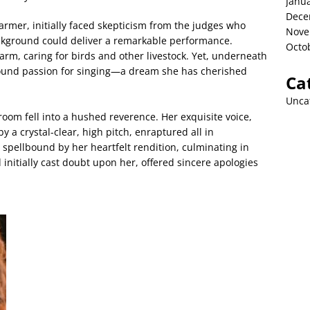
Janu
Dece
rmer, initially faced skepticism from the judges who
Nove
kground could deliver a remarkable performance.
Octo
rm, caring for birds and other livestock. Yet, underneath
ofound passion for singing—a dream she has cherished
Ca
Unca
oom fell into a hushed reverence. Her exquisite voice,
a crystal-clear, high pitch, enraptured all in
pellbound by her heartfelt rendition, culminating in
nitially cast doubt upon her, offered sincere apologies