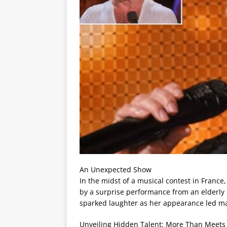
An Unexpected Show
In the midst of a musical contest in France
by a surprise performance from an elderly p
sparked laughter as her appearance led ma
Unveiling Hidden Talent: More Than Meets