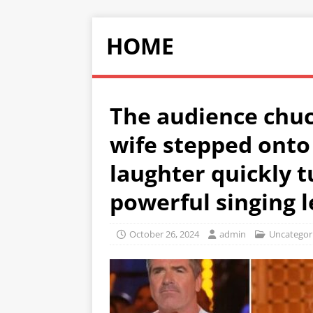
HOME
The audience chuc
wife stepped onto 
laughter quickly 
powerful singing l
October 26, 2024
admin
Uncategor