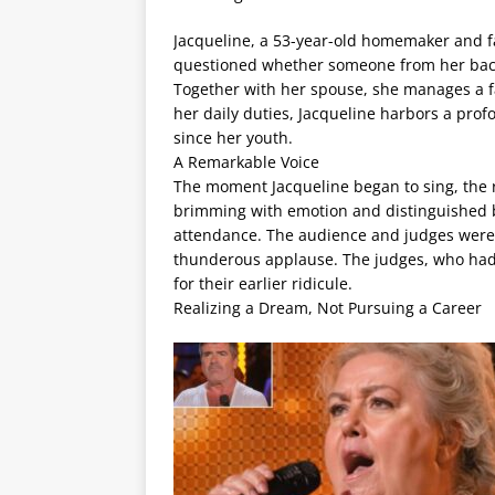
Jacqueline, a 53-year-old homemaker and fa
questioned whether someone from her bac
Together with her spouse, she manages a fa
her daily duties, Jacqueline harbors a pr
since her youth.
A Remarkable Voice
The moment Jacqueline began to sing, the r
brimming with emotion and distinguished by 
attendance. The audience and judges were s
thunderous applause. The judges, who had i
for their earlier ridicule.
Realizing a Dream, Not Pursuing a Career