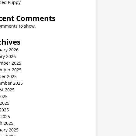
ped Puppy
cent Comments
omments to show.
chives
uary 2026
ary 2026
mber 2025
mber 2025
ber 2025
ember 2025
st 2025
2025
 2025
2025
 2025
h 2025
uary 2025