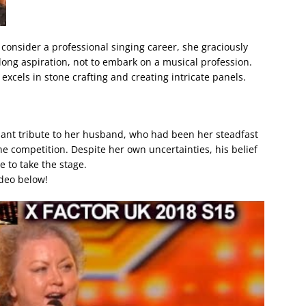
consider a professional singing career, she graciously
felong aspiration, not to embark on a musical profession.
 excels in stone crafting and creating intricate panels.
nant tribute to her husband, who had been her steadfast
e competition. Despite her own uncertainties, his belief
ge to take the stage.
ideo below!