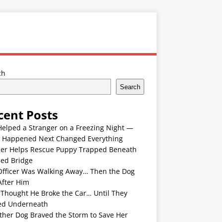
ch
Search
cent Posts
Helped a Stranger on a Freezing Night —
 Happened Next Changed Everything
er Helps Rescue Puppy Trapped Beneath
ded Bridge
Officer Was Walking Away… Then the Dog
After Him
 Thought He Broke the Car… Until They
ed Underneath
ther Dog Braved the Storm to Save Her