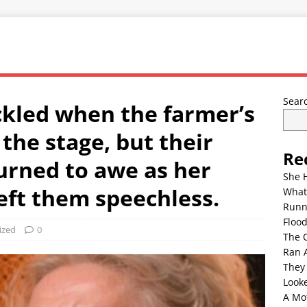
Sear
kled when the farmer’s
the stage, but their
Re
turned to awe as her
She 
eft them speechless.
What
Runn
Floo
ized
0
The 
Ran 
They
Look
A Mo