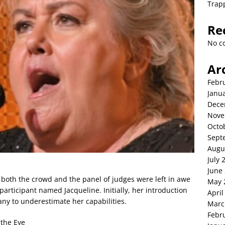
Trap
Re
No c
Ar
Febr
Janu
Dece
Nove
Octo
Sept
Augu
July 
June
, both the crowd and the panel of judges were left in awe
May 
articipant named Jacqueline. Initially, her introduction
April
ny to underestimate her capabilities.
Marc
Febr
 the Eye