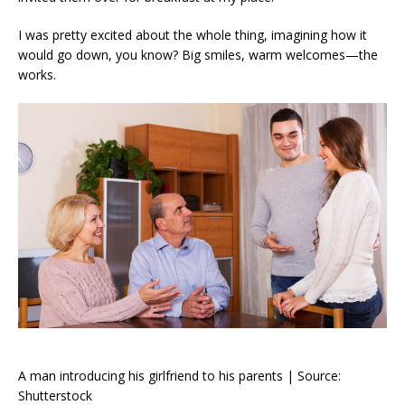
I was pretty excited about the whole thing, imagining how it
would go down, you know? Big smiles, warm welcomes—the
works.
A man introducing his girlfriend to his parents | Source:
Shutterstock