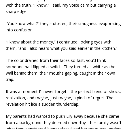
with the truth. “I know,” I said, my voice calm but carrying a
sharp edge.
“You know what?” they stuttered, their smugness evaporating
into confusion.
“I know about the money,” I continued, locking eyes with
them, “and I also heard what you said earlier in the kitchen.”
The color drained from their faces so fast, you’d think
someone had flipped a switch. They turned as white as the
wall behind them, their mouths gaping, caught in their own
trap.
It was a moment I’ll never forget—the perfect blend of shock,
realization, and maybe, just maybe, a pinch of regret. The
revelation hit like a sudden thunderclap.
My parents had wanted to push Lily away because she came
from a background they deemed unworthy—her family wasn’t
what they considered “upper class,” and her mom had worked