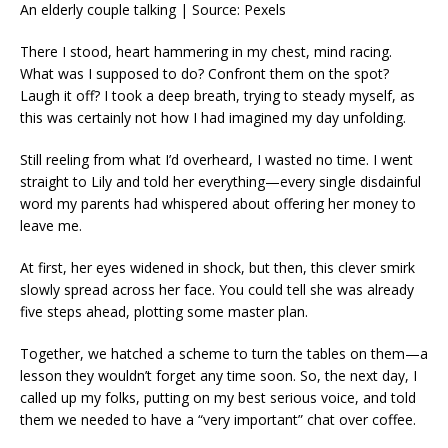
An elderly couple talking | Source: Pexels
There I stood, heart hammering in my chest, mind racing.
What was I supposed to do? Confront them on the spot?
Laugh it off? I took a deep breath, trying to steady myself, as
this was certainly not how I had imagined my day unfolding.
Still reeling from what I’d overheard, I wasted no time. I went
straight to Lily and told her everything—every single disdainful
word my parents had whispered about offering her money to
leave me.
At first, her eyes widened in shock, but then, this clever smirk
slowly spread across her face. You could tell she was already
five steps ahead, plotting some master plan.
Together, we hatched a scheme to turn the tables on them—a
lesson they wouldn’t forget any time soon. So, the next day, I
called up my folks, putting on my best serious voice, and told
them we needed to have a “very important” chat over coffee.