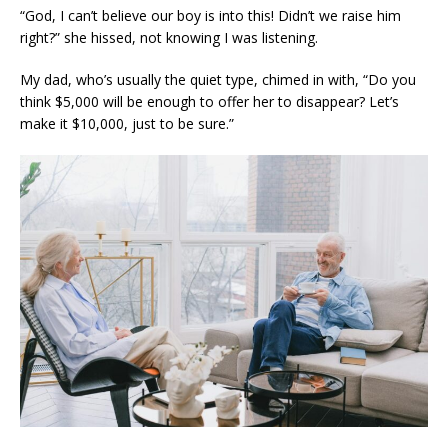
“God, I can’t believe our boy is into this! Didn’t we raise him
right?” she hissed, not knowing I was listening.
My dad, who’s usually the quiet type, chimed in with, “Do you
think $5,000 will be enough to offer her to disappear? Let’s
make it $10,000, just to be sure.”