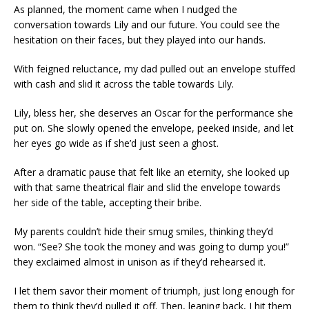
As planned, the moment came when I nudged the
conversation towards Lily and our future. You could see the
hesitation on their faces, but they played into our hands.
With feigned reluctance, my dad pulled out an envelope stuffed
with cash and slid it across the table towards Lily.
Lily, bless her, she deserves an Oscar for the performance she
put on. She slowly opened the envelope, peeked inside, and let
her eyes go wide as if she’d just seen a ghost.
After a dramatic pause that felt like an eternity, she looked up
with that same theatrical flair and slid the envelope towards
her side of the table, accepting their bribe.
My parents couldn’t hide their smug smiles, thinking they’d
won. “See? She took the money and was going to dump you!”
they exclaimed almost in unison as if they’d rehearsed it.
I let them savor their moment of triumph, just long enough for
them to think they’d pulled it off. Then, leaning back, I hit them