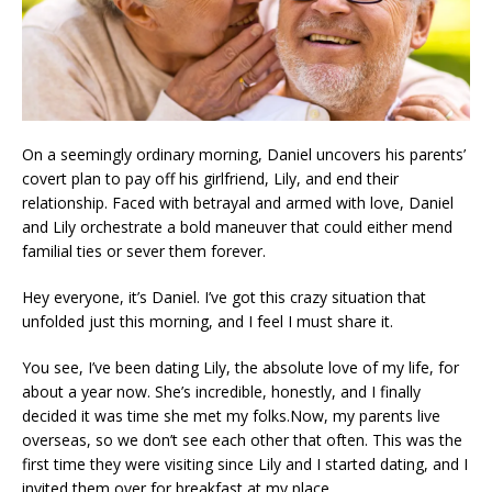
On a seemingly ordinary morning, Daniel uncovers his parents’
covert plan to pay off his girlfriend, Lily, and end their
relationship. Faced with betrayal and armed with love, Daniel
and Lily orchestrate a bold maneuver that could either mend
familial ties or sever them forever.
Hey everyone, it’s Daniel. I’ve got this crazy situation that
unfolded just this morning, and I feel I must share it.
You see, I’ve been dating Lily, the absolute love of my life, for
about a year now. She’s incredible, honestly, and I finally
decided it was time she met my folks.Now, my parents live
overseas, so we don’t see each other that often. This was the
first time they were visiting since Lily and I started dating, and I
invited them over for breakfast at my place.