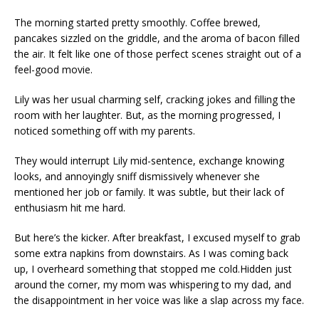
The morning started pretty smoothly. Coffee brewed,
pancakes sizzled on the griddle, and the aroma of bacon filled
the air. It felt like one of those perfect scenes straight out of a
feel-good movie.
Lily was her usual charming self, cracking jokes and filling the
room with her laughter. But, as the morning progressed, I
noticed something off with my parents.
They would interrupt Lily mid-sentence, exchange knowing
looks, and annoyingly sniff dismissively whenever she
mentioned her job or family. It was subtle, but their lack of
enthusiasm hit me hard.
But here’s the kicker. After breakfast, I excused myself to grab
some extra napkins from downstairs. As I was coming back
up, I overheard something that stopped me cold.Hidden just
around the corner, my mom was whispering to my dad, and
the disappointment in her voice was like a slap across my face.