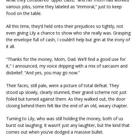
various jobs, some they labeled as “immoral,” just to keep
food on the table.
All this time, they’d held onto their prejudices so tightly, not
even giving Lily a chance to show who she really was. Grasping
the envelope full of cash, I couldn’t help but grin at the irony of
it all.
“Thanks for the money, Mom, Dad. We’ll find a good use for
it,” I announced, my voice dripping with a mix of sarcasm and
disbelief. “And yes, you may go now.”
Their faces, still pale, were a picture of total defeat. They
stood up slowly, clearly stunned, their grand scheme not just
foiled but turned against them. As they walked out, the door
closing behind them felt like the end of an old, weary chapter.
Turning to Lily, who was still holding the money, both of us
burst out laughing. It wasn’t just any laughter, but the kind that
comes out when you’ve dodged a massive bullet.