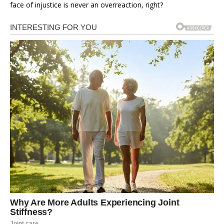
face of injustice is never an overreaction, right?