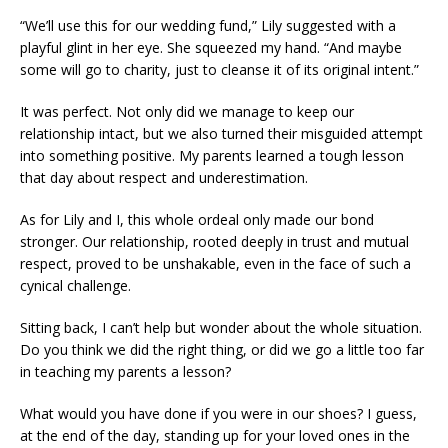
“We’ll use this for our wedding fund,” Lily suggested with a
playful glint in her eye. She squeezed my hand. “And maybe
some will go to charity, just to cleanse it of its original intent.”
It was perfect. Not only did we manage to keep our
relationship intact, but we also turned their misguided attempt
into something positive. My parents learned a tough lesson
that day about respect and underestimation.
As for Lily and I, this whole ordeal only made our bond
stronger. Our relationship, rooted deeply in trust and mutual
respect, proved to be unshakable, even in the face of such a
cynical challenge.
Sitting back, I can’t help but wonder about the whole situation.
Do you think we did the right thing, or did we go a little too far
in teaching my parents a lesson?
What would you have done if you were in our shoes? I guess,
at the end of the day, standing up for your loved ones in the