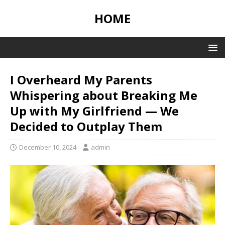
HOME
I Overheard My Parents
Whispering about Breaking Me
Up with My Girlfriend — We
Decided to Outplay Them
December 10, 2024
admin