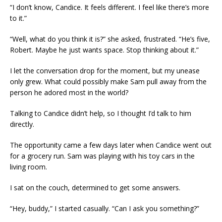
“I don’t know, Candice. It feels different. I feel like there’s more
to it.”
“Well, what do you think it is?” she asked, frustrated. “He’s five,
Robert. Maybe he just wants space. Stop thinking about it.”
I let the conversation drop for the moment, but my unease
only grew. What could possibly make Sam pull away from the
person he adored most in the world?
Talking to Candice didn’t help, so I thought I’d talk to him
directly.
The opportunity came a few days later when Candice went out
for a grocery run. Sam was playing with his toy cars in the
living room.
I sat on the couch, determined to get some answers.
“Hey, buddy,” I started casually. “Can I ask you something?”