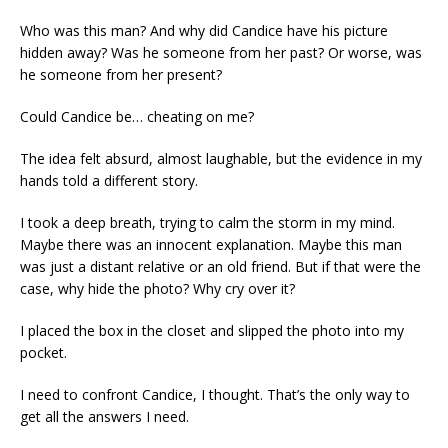
Who was this man? And why did Candice have his picture
hidden away? Was he someone from her past? Or worse, was
he someone from her present?
Could Candice be… cheating on me?
The idea felt absurd, almost laughable, but the evidence in my
hands told a different story.
I took a deep breath, trying to calm the storm in my mind.
Maybe there was an innocent explanation. Maybe this man
was just a distant relative or an old friend. But if that were the
case, why hide the photo? Why cry over it?
I placed the box in the closet and slipped the photo into my
pocket.
I need to confront Candice, I thought. That’s the only way to
get all the answers I need.