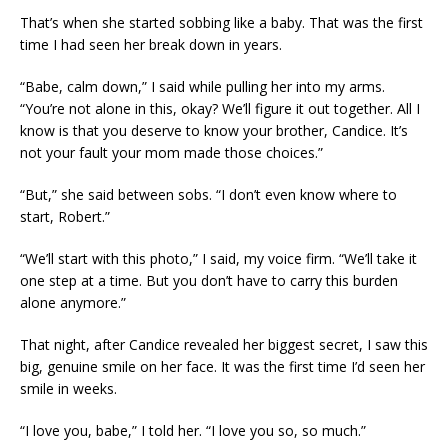
That’s when she started sobbing like a baby. That was the first
time I had seen her break down in years.
“Babe, calm down,” I said while pulling her into my arms.
“You’re not alone in this, okay? We’ll figure it out together. All I
know is that you deserve to know your brother, Candice. It’s
not your fault your mom made those choices.”
“But,” she said between sobs. “I don’t even know where to
start, Robert.”
“We’ll start with this photo,” I said, my voice firm. “We’ll take it
one step at a time. But you don’t have to carry this burden
alone anymore.”
That night, after Candice revealed her biggest secret, I saw this
big, genuine smile on her face. It was the first time I’d seen her
smile in weeks.
“I love you, babe,” I told her. “I love you so, so much.”