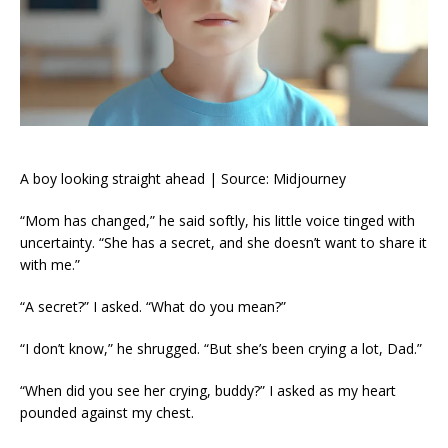
A boy looking straight ahead | Source: Midjourney
“Mom has changed,” he said softly, his little voice tinged with
uncertainty. “She has a secret, and she doesn’t want to share it
with me.”
“A secret?” I asked. “What do you mean?”
“I don’t know,” he shrugged. “But she’s been crying a lot, Dad.”
“When did you see her crying, buddy?” I asked as my heart
pounded against my chest.