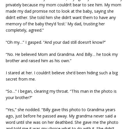
privately because my mom couldn’t bear to see him. My mom
made my dad promise not to look at the baby, saying she
didn’t either. She told him she didn’t want them to have any
memory of the baby they’d ‘lost.’ My dad, trusting her
completely, agreed.”
“Oh my…” I gasped. “And your dad still doesn’t know?”
“No. He believed Mom and Grandma. And Billy… he took my
brother and raised him as his own.”
I stared at her. I couldn’t believe she’d been hiding such a big
secret from me.
“So…” I began, clearing my throat. “This man in the photo is
your brother?”
“Yes,” she nodded. “Billy gave this photo to Grandma years
ago, just before he passed away. My grandma never said a
word until she was on her deathbed. She gave me the photo
and told me it was my choice what to do with it. She didn’t