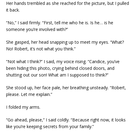
Her hands trembled as she reached for the picture, but I pulled
it back.
“No,” I said firmly. “First, tell me who he is. Is he… is he
someone you’re involved with?”
She gasped, her head snapping up to meet my eyes. “What?
No! Robert, it’s not what you think.”
“Not what I think?” I said, my voice rising. “Candice, you’ve
been hiding this photo, crying behind closed doors, and
shutting out our son! What am I supposed to think?”
She stood up, her face pale, her breathing unsteady. “Robert,
please. Let me explain.”
I folded my arms.
“Go ahead, please,” I said coldly. “Because right now, it looks
like you’re keeping secrets from your family.”