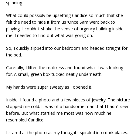
spinning.
What could possibly be upsetting Candice so much that she
felt the need to hide it from us?Once Sam went back to
playing, I couldn’t shake the sense of urgency building inside
me. I needed to find out what was going on.
So, I quickly slipped into our bedroom and headed straight for
the bed.
Carefully, I lifted the mattress and found what I was looking
for. A small, green box tucked neatly underneath.
My hands were super sweaty as I opened it.
Inside, I found a photo and a few pieces of jewelry. The picture
stopped me cold. It was of a handsome man that I hadn’t seen
before. But what startled me most was how much he
resembled Candice.
I stared at the photo as my thoughts spiraled into dark places.