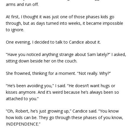
arms and run off.
At first, I thought it was just one of those phases kids go
through, but as days turned into weeks, it became impossible
to ignore.
One evening, I decided to talk to Candice about it.
“Have you noticed anything strange about Sam lately?” I asked,
sitting down beside her on the couch.
She frowned, thinking for a moment. “Not really. Why?”
“He’s been avoiding you,” I said. “He doesn’t want hugs or
kisses anymore. And it’s weird because he’s always been so
attached to you.”
“Oh, Robert, he’s just growing up,” Candice said. “You know
how kids can be. They go through these phases of you know,
INDEPENDENCE.”