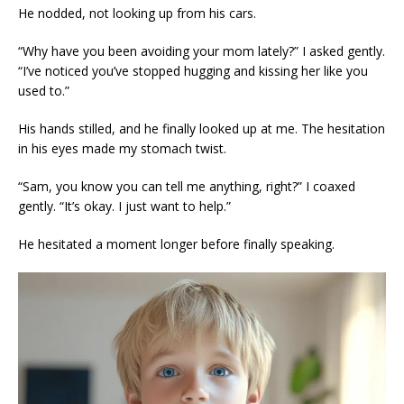
He nodded, not looking up from his cars.
“Why have you been avoiding your mom lately?” I asked gently.
“I’ve noticed you’ve stopped hugging and kissing her like you
used to.”
His hands stilled, and he finally looked up at me. The hesitation
in his eyes made my stomach twist.
“Sam, you know you can tell me anything, right?” I coaxed
gently. “It’s okay. I just want to help.”
He hesitated a moment longer before finally speaking.