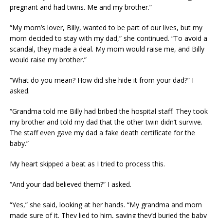
pregnant and had twins. Me and my brother.”
“My mom’s lover, Billy, wanted to be part of our lives, but my
mom decided to stay with my dad,” she continued. “To avoid a
scandal, they made a deal. My mom would raise me, and Billy
would raise my brother.”
“What do you mean? How did she hide it from your dad?” I
asked.
“Grandma told me Billy had bribed the hospital staff. They took
my brother and told my dad that the other twin didn’t survive.
The staff even gave my dad a fake death certificate for the
baby.”
My heart skipped a beat as I tried to process this.
“And your dad believed them?” I asked.
“Yes,” she said, looking at her hands. “My grandma and mom
made sure of it. They lied to him, saying they’d buried the baby