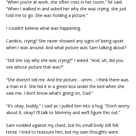
“When you’re at work, she often cries in her room,” he said.
“When I walked in and asked her why she was crying, she just
told me to go. She was holding a picture.”
I couldn’t believe what was happening.
Candice, crying? She never showed any signs of being upset
when I was around. And what picture was Sam talking about?
“Did she say why she was crying?” I asked. “And, uh, did you
see whose picture that was?”
“She doesn’t tell me. And the picture… umm… I think there was
a man in it. She hid it in a green box under the bed when she
saw me. I don’t know what’s going on, Dad.”
“It’s okay, buddy,” I said as I pulled him into a hug. “Don’t worry
about it, okay? I’ll talk to Mommy and we’ll figure this out.”
Sam nodded against my chest, but his small body still felt
tense. I tried to reassure him, but my own thoughts were