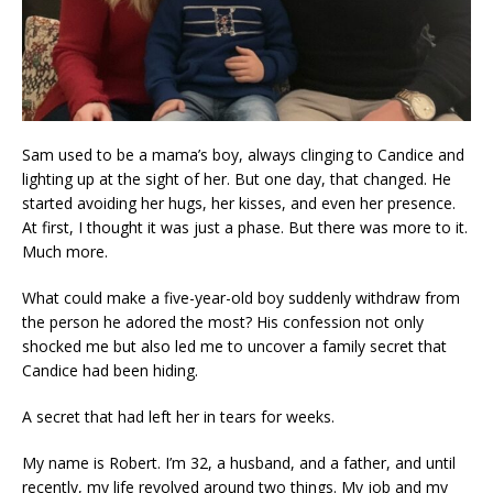
Sam used to be a mama’s boy, always clinging to Candice and
lighting up at the sight of her. But one day, that changed. He
started avoiding her hugs, her kisses, and even her presence.
At first, I thought it was just a phase. But there was more to it.
Much more.
What could make a five-year-old boy suddenly withdraw from
the person he adored the most? His confession not only
shocked me but also led me to uncover a family secret that
Candice had been hiding.
A secret that had left her in tears for weeks.
My name is Robert. I’m 32, a husband, and a father, and until
recently, my life revolved around two things. My job and my