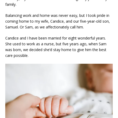
family.
Balancing work and home was never easy, but I took pride in
coming home to my wife, Candice, and our five-year-old son,
Samuel. Or Sam, as we affectionately call him.
Candice and I have been married for eight wonderful years.
She used to work as a nurse, but five years ago, when Sam
was born, we decided she’d stay home to give him the best
care possible.