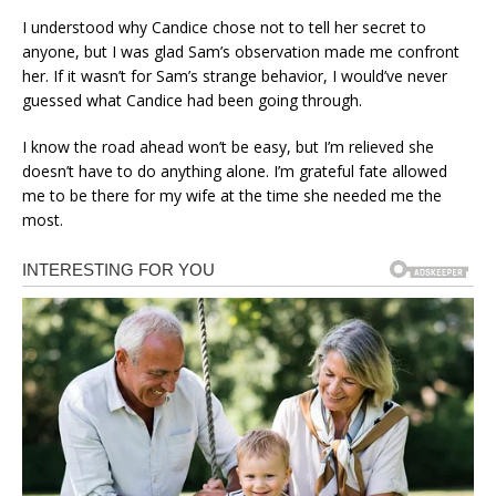
I understood why Candice chose not to tell her secret to
anyone, but I was glad Sam’s observation made me confront
her. If it wasn’t for Sam’s strange behavior, I would’ve never
guessed what Candice had been going through.
I know the road ahead won’t be easy, but I’m relieved she
doesn’t have to do anything alone. I’m grateful fate allowed
me to be there for my wife at the time she needed me the
most.