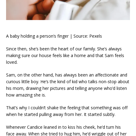
A baby holding a person’s finger | Source: Pexels
Since then, she’s been the heart of our family. She’s always
making sure our house feels like a home and that Sam feels
loved.
Sam, on the other hand, has always been an affectionate and
curious little boy. He’s the kind of kid who talks non-stop about
his mom, drawing her pictures and telling anyone who’d listen
how amazing she is.
That’s why I couldn’t shake the feeling that something was off
when he started pulling away from her. It started subtly.
Whenever Candice leaned in to kiss his cheek, he’d turn his
face away. When she tried to hug him, he’d wriggle out of her