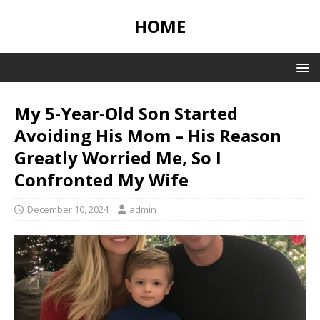
HOME
My 5-Year-Old Son Started
Avoiding His Mom – His Reason
Greatly Worried Me, So I
Confronted My Wife
December 10, 2024
admin