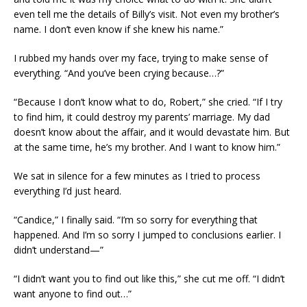
even tell me the details of Billy’s visit. Not even my brother’s
name. I don’t even know if she knew his name.”
I rubbed my hands over my face, trying to make sense of
everything. “And you’ve been crying because…?”
“Because I don’t know what to do, Robert,” she cried. “If I try
to find him, it could destroy my parents’ marriage. My dad
doesn’t know about the affair, and it would devastate him. But
at the same time, he’s my brother. And I want to know him.”
We sat in silence for a few minutes as I tried to process
everything I’d just heard.
“Candice,” I finally said. “I’m so sorry for everything that
happened. And I’m so sorry I jumped to conclusions earlier. I
didn’t understand—”
“I didn’t want you to find out like this,” she cut me off. “I didn’t
want anyone to find out…”