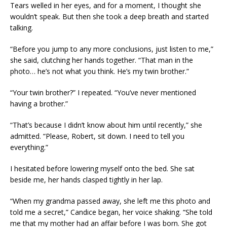
Tears welled in her eyes, and for a moment, I thought she
wouldn’t speak. But then she took a deep breath and started
talking.
“Before you jump to any more conclusions, just listen to me,”
she said, clutching her hands together. “That man in the
photo… he’s not what you think. He’s my twin brother.”
“Your twin brother?” I repeated. “You’ve never mentioned
having a brother.”
“That’s because I didn’t know about him until recently,” she
admitted. “Please, Robert, sit down. I need to tell you
everything.”
I hesitated before lowering myself onto the bed. She sat
beside me, her hands clasped tightly in her lap.
“When my grandma passed away, she left me this photo and
told me a secret,” Candice began, her voice shaking. “She told
me that my mother had an affair before I was born. She got