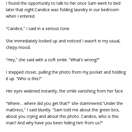
I found the opportunity to talk to her once Sam went to bed
later that night.Candice was folding laundry in our bedroom
when I entered.
“Candice,” I said in a serious tone.
She immediately looked up and noticed I wasn’t in my usual,
chirpy mood.
“Hey,” she said with a soft smile. “What’s wrong?”
I stepped closer, pulling the photo from my pocket and holding
it up. “Who is this?”
Her eyes widened instantly, the smile vanishing from her face.
“Where… where did you get that?” she stammered.“Under the
mattress,” I said bluntly. “Sam told me about the green box,
about you crying and about this photo. Candice, who is this
man? And why have you been hiding him from us?”