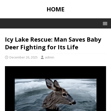
HOME
Icy Lake Rescue: Man Saves Baby
Deer Fighting for Its Life
December 26, 2025
admin