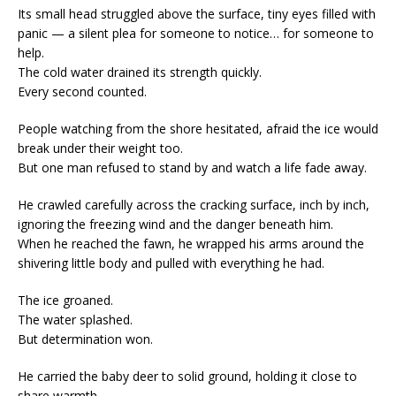
Its small head struggled above the surface, tiny eyes filled with
panic — a silent plea for someone to notice… for someone to
help.
The cold water drained its strength quickly.
Every second counted.
People watching from the shore hesitated, afraid the ice would
break under their weight too.
But one man refused to stand by and watch a life fade away.
He crawled carefully across the cracking surface, inch by inch,
ignoring the freezing wind and the danger beneath him.
When he reached the fawn, he wrapped his arms around the
shivering little body and pulled with everything he had.
The ice groaned.
The water splashed.
But determination won.
He carried the baby deer to solid ground, holding it close to
share warmth.