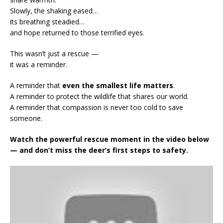
Slowly, the shaking eased…
its breathing steadied…
and hope returned to those terrified eyes.
This wasn’t just a rescue —
it was a reminder.
A reminder that
even the smallest life matters
.
A reminder to protect the wildlife that shares our world.
A reminder that compassion is never too cold to save
someone.
Watch the powerful rescue moment in the video below
— and don’t miss the deer’s first steps to safety.