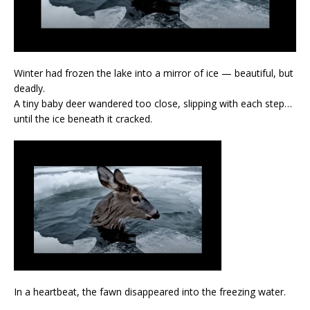
Winter had frozen the lake into a mirror of ice — beautiful, but
deadly.
A tiny baby deer wandered too close, slipping with each step…
until the ice beneath it cracked.
In a heartbeat, the fawn disappeared into the freezing water.