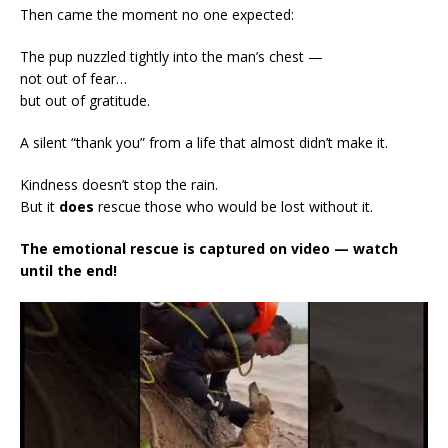
Then came the moment no one expected:
The pup nuzzled tightly into the man’s chest —
not out of fear…
but out of gratitude.
A silent “thank you” from a life that almost didn’t make it.
Kindness doesn’t stop the rain.
But it
does
rescue those who would be lost without it.
The emotional rescue is captured on video — watch
until the end!