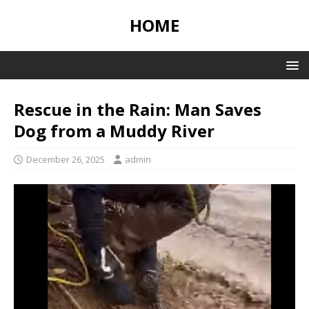
HOME
Rescue in the Rain: Man Saves
Dog from a Muddy River
December 26, 2025
admin