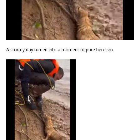
A stormy day turned into a moment of pure heroism.