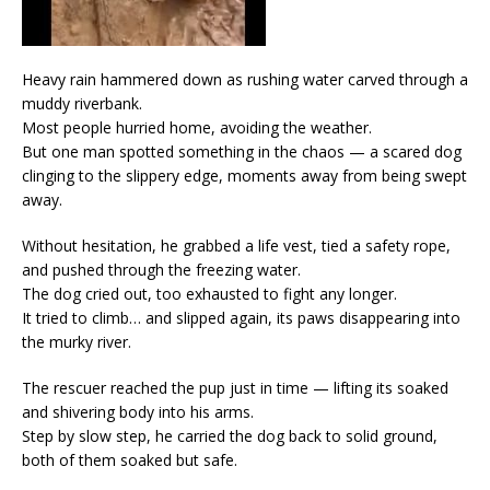
Heavy rain hammered down as rushing water carved through a
muddy riverbank.
Most people hurried home, avoiding the weather.
But one man spotted something in the chaos — a scared dog
clinging to the slippery edge, moments away from being swept
away.
Without hesitation, he grabbed a life vest, tied a safety rope,
and pushed through the freezing water.
The dog cried out, too exhausted to fight any longer.
It tried to climb… and slipped again, its paws disappearing into
the murky river.
The rescuer reached the pup just in time — lifting its soaked
and shivering body into his arms.
Step by slow step, he carried the dog back to solid ground,
both of them soaked but safe.