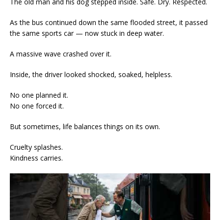
The old man and his dog stepped inside. Safe. Dry. Respected.
As the bus continued down the same flooded street, it passed
the same sports car — now stuck in deep water.
A massive wave crashed over it.
Inside, the driver looked shocked, soaked, helpless.
No one planned it.
No one forced it.
But sometimes, life balances things on its own.
Cruelty splashes.
Kindness carries.