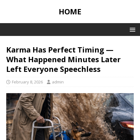
HOME
Karma Has Perfect Timing —
What Happened Minutes Later
Left Everyone Speechless
February 8, 2026
admin