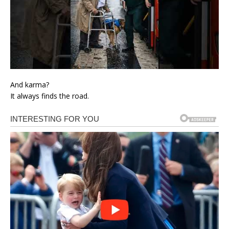
And karma?
It always finds the road.