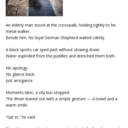
An elderly man stood at the crosswalk, holding tightly to his
metal walker.
Beside him, his loyal German Shepherd waited calmly.
A black sports car sped past without slowing down.
Water exploded from the puddles and drenched them both.
No apology.
No glance back.
Just arrogance.
Moments later, a city bus stopped.
The driver leaned out with a simple gesture — a towel and a
warm smile.
“Get in,” he said.