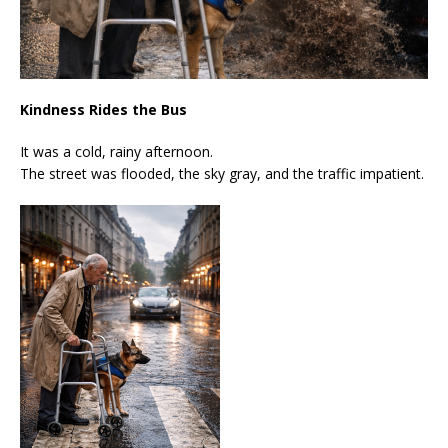
Kindness Rides the Bus
It was a cold, rainy afternoon.
The street was flooded, the sky gray, and the traffic impatient.