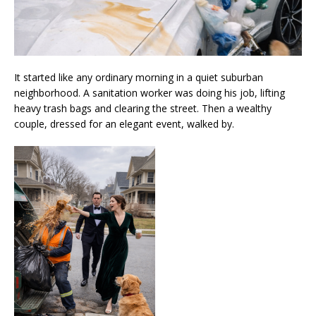
It started like any ordinary morning in a quiet suburban
neighborhood. A sanitation worker was doing his job, lifting
heavy trash bags and clearing the street. Then a wealthy
couple, dressed for an elegant event, walked by.