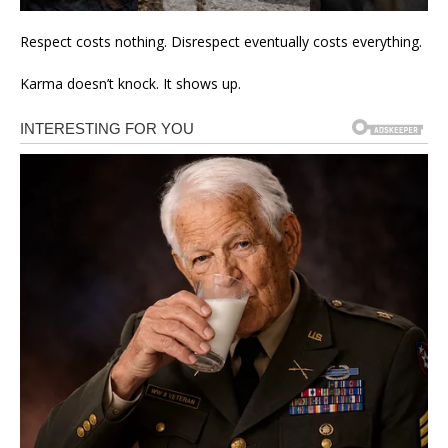
Respect costs nothing. Disrespect eventually costs everything.
Karma doesn’t knock. It shows up.