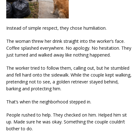
Instead of simple respect, they chose humiliation.
The woman threw her drink straight into the worker’s face.
Coffee splashed everywhere. No apology. No hesitation. They
just turned and walked away like nothing happened.
The worker tried to follow them, calling out, but he stumbled
and fell hard onto the sidewalk. While the couple kept walking,
pretending not to see, a golden retriever stayed behind,
barking and protecting him.
That’s when the neighborhood stepped in.
People rushed to help. They checked on him. Helped him sit
up. Made sure he was okay. Something the couple couldn’t
bother to do.