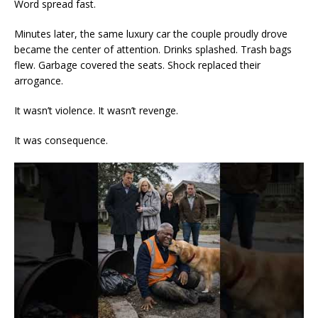
Word spread fast.
Minutes later, the same luxury car the couple proudly drove
became the center of attention. Drinks splashed. Trash bags
flew. Garbage covered the seats. Shock replaced their
arrogance.
It wasn’t violence. It wasn’t revenge.
It was consequence.