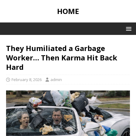
HOME
They Humiliated a Garbage
Worker… Then Karma Hit Back
Hard
February 8, 2026
admin