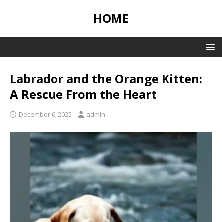
HOME
Labrador and the Orange Kitten:
A Rescue From the Heart
December 6, 2025
admin