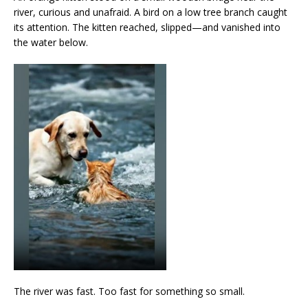
river, curious and unafraid. A bird on a low tree branch caught
its attention. The kitten reached, slipped—and vanished into
the water below.
The river was fast. Too fast for something so small.