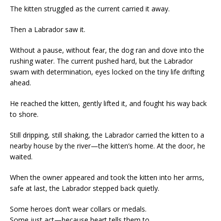
The kitten struggled as the current carried it away.
Then a Labrador saw it.
Without a pause, without fear, the dog ran and dove into the
rushing water. The current pushed hard, but the Labrador
swam with determination, eyes locked on the tiny life drifting
ahead.
He reached the kitten, gently lifted it, and fought his way back
to shore.
Still dripping, still shaking, the Labrador carried the kitten to a
nearby house by the river—the kitten’s home. At the door, he
waited.
When the owner appeared and took the kitten into her arms,
safe at last, the Labrador stepped back quietly.
Some heroes don’t wear collars or medals.
Some just act—because heart tells them to.