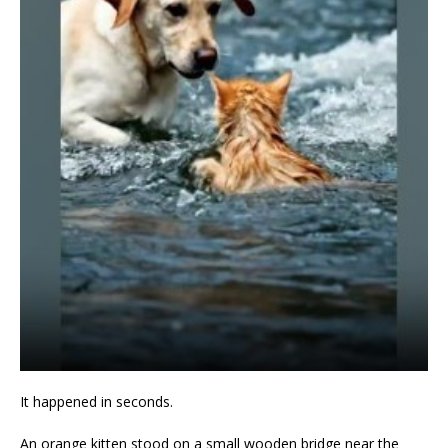
It happened in seconds.
An orange kitten stood on a small wooden bridge near the