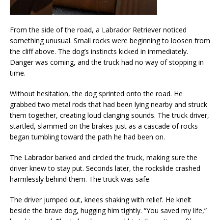
From the side of the road, a Labrador Retriever noticed
something unusual. Small rocks were beginning to loosen from
the cliff above. The dog’s instincts kicked in immediately.
Danger was coming, and the truck had no way of stopping in
time.
Without hesitation, the dog sprinted onto the road. He
grabbed two metal rods that had been lying nearby and struck
them together, creating loud clanging sounds. The truck driver,
startled, slammed on the brakes just as a cascade of rocks
began tumbling toward the path he had been on.
The Labrador barked and circled the truck, making sure the
driver knew to stay put. Seconds later, the rockslide crashed
harmlessly behind them. The truck was safe.
The driver jumped out, knees shaking with relief. He knelt
beside the brave dog, hugging him tightly. “You saved my life,”