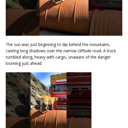
The sun was just beginning to dip behind the mountains,
casting long shadows over the narrow cliffside road. A truck
rumbled along, heavy with cargo, unaware of the danger
looming just ahead.