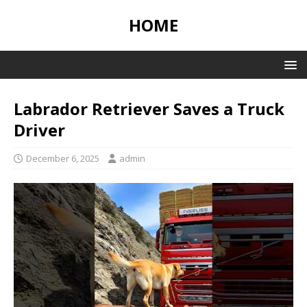
HOME
Labrador Retriever Saves a Truck
Driver
December 6, 2025
admin