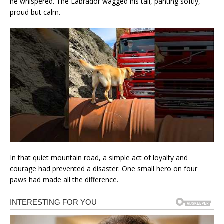
he whispered. The Labrador wagged his tail, panting softly,
proud but calm.
In that quiet mountain road, a simple act of loyalty and
courage had prevented a disaster. One small hero on four
paws had made all the difference.