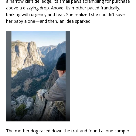
a narrow cliffside ledge, its small paws scrambling for purchase
above a dizzying drop. Above, its mother paced frantically,
barking with urgency and fear. She realized she couldn’t save
her baby alone—and then, an idea sparked.
The mother dog raced down the trail and found a lone camper