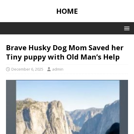
HOME
Brave Husky Dog Mom Saved her
Tiny puppy with Old Man’s Help
December 6, 2025
admin