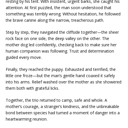
resting by his tent. With insistent, urgent barks, she caught his
attention. At first puzzled, the man soon understood that
something was terribly wrong. Without hesitation, he followed
the brave canine along the narrow, treacherous path.
Step by step, they navigated the cliffside together—the sheer
rock face on one side, the deep valley on the other. The
mother dog led confidently, checking back to make sure her
human companion was following. Trust and determination
guided every move.
Finally, they reached the puppy. Exhausted and terrified, the
little one froze—but the man’s gentle hand coaxed it safely
into his arms. Relief washed over the mother as she showered
them both with grateful licks.
Together, the trio returned to camp, safe and whole. A
mother’s courage, a stranger’s kindness, and the unbreakable
bond between species had turned a moment of danger into a
heartwarming reunion.