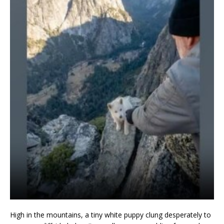
High in the mountains, a tiny white puppy clung desperately to