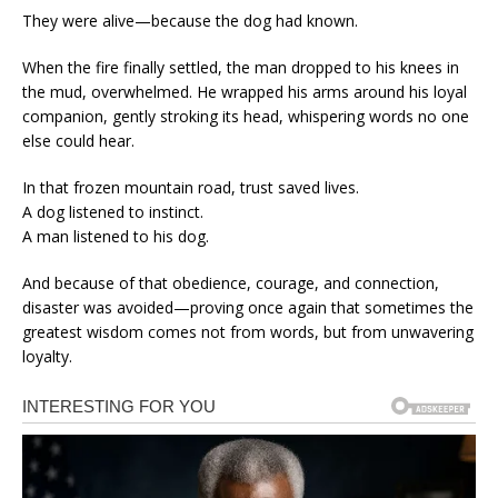
They were alive—because the dog had known.
When the fire finally settled, the man dropped to his knees in
the mud, overwhelmed. He wrapped his arms around his loyal
companion, gently stroking its head, whispering words no one
else could hear.
In that frozen mountain road, trust saved lives.
A dog listened to instinct.
A man listened to his dog.
And because of that obedience, courage, and connection,
disaster was avoided—proving once again that sometimes the
greatest wisdom comes not from words, but from unwavering
loyalty.