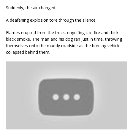
Suddenly, the air changed.
A deafening explosion tore through the silence.
Flames erupted from the truck, engulfing it in fire and thick
black smoke. The man and his dog ran just in time, throwing
themselves onto the muddy roadside as the burning vehicle
collapsed behind them.