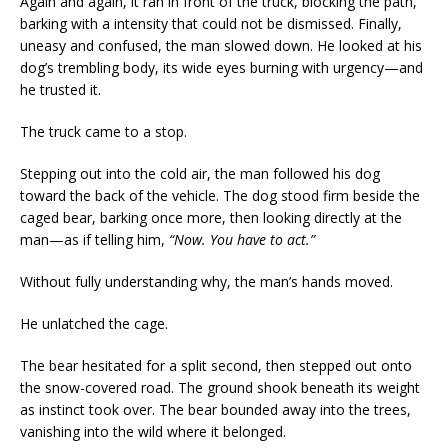
Again and again, it ran in front of the truck, blocking the path,
barking with a intensity that could not be dismissed. Finally,
uneasy and confused, the man slowed down. He looked at his
dog’s trembling body, its wide eyes burning with urgency—and
he trusted it.
The truck came to a stop.
Stepping out into the cold air, the man followed his dog
toward the back of the vehicle. The dog stood firm beside the
caged bear, barking once more, then looking directly at the
man—as if telling him,
“Now. You have to act.”
Without fully understanding why, the man’s hands moved.
He unlatched the cage.
The bear hesitated for a split second, then stepped out onto
the snow-covered road. The ground shook beneath its weight
as instinct took over. The bear bounded away into the trees,
vanishing into the wild where it belonged.