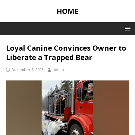
HOME
Loyal Canine Convinces Owner to
Liberate a Trapped Bear
December 6, 2025
admin