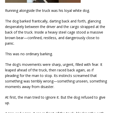
Running alongside the truck was his loyal white dog.
The dog barked frantically, darting back and forth, glancing
desperately between the driver and the cargo strapped at the
back of the truck. Inside a heavy steel cage stood a massive
brown bear—confined, restless, and dangerously close to
panic.
This was no ordinary barking.
The dog’s movements were sharp, urgent, filled with fear. It
leaped ahead of the truck, then raced back again, as if
pleading for the man to stop. Its instincts screamed that
something was terribly wrong—something unseen, something
moments away from disaster.
At first, the man tried to ignore it. But the dog refused to give
up.