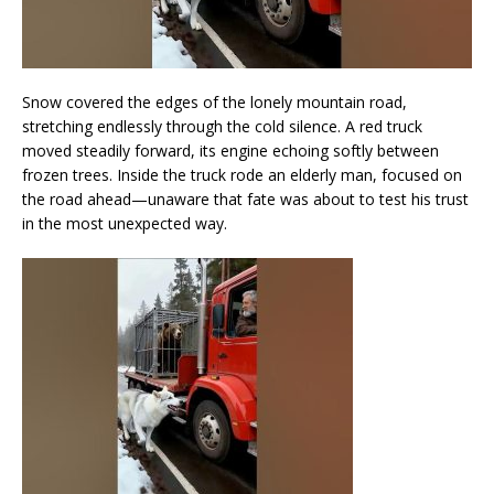
Snow covered the edges of the lonely mountain road,
stretching endlessly through the cold silence. A red truck
moved steadily forward, its engine echoing softly between
frozen trees. Inside the truck rode an elderly man, focused on
the road ahead—unaware that fate was about to test his trust
in the most unexpected way.