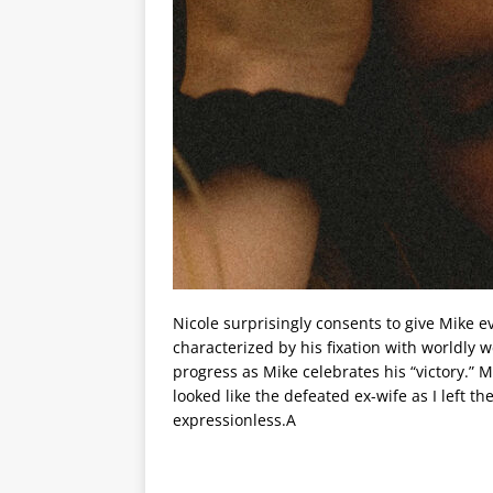
Nicole surprisingly consents to give Mike e
characterized by his fixation with worldly w
progress as Mike celebrates his “victory.” 
looked like the defeated ex-wife as I left 
expressionless.A