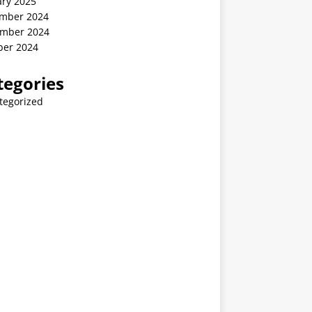
ary 2025
mber 2024
mber 2024
ber 2024
tegories
tegorized