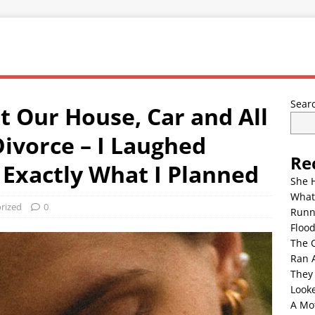
Sear
 Our House, Car and All
ivorce – I Laughed
Re
Exactly What I Planned
She 
What
rized
0
Runn
Floo
The 
Ran 
They
Look
A Mo