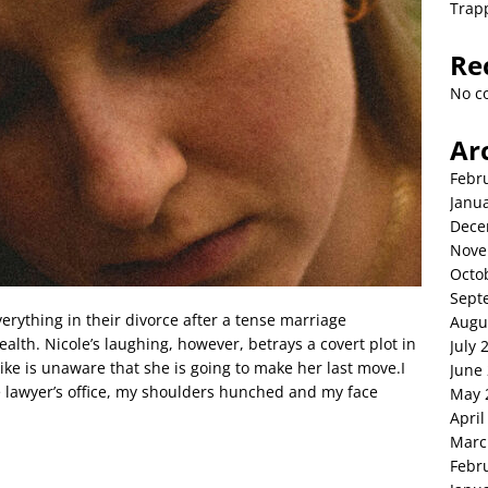
Trap
Re
No c
Ar
Febr
Janu
Dece
Nove
Octo
Sept
verything in their divorce after a tense marriage
Augu
ealth. Nicole’s laughing, however, betrays a covert plot in
July 
Mike is unaware that she is going to make her last move.I
June
the lawyer’s office, my shoulders hunched and my face
May 
April
Marc
Febr