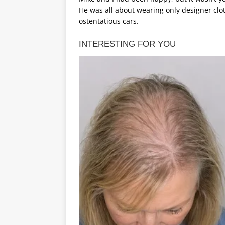
He was all about wearing only designer clo
ostentatious cars.