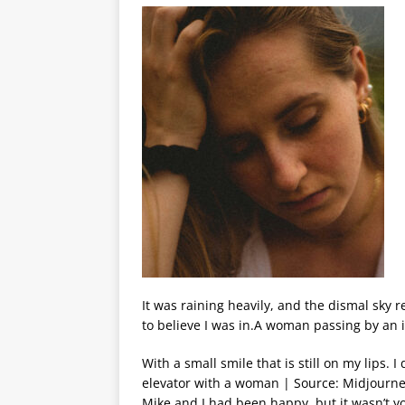
It was raining heavily, and the dismal sky 
to believe I was in.A woman passing by an 
With a small smile that is still on my lips. 
elevator with a woman | Source: Midjourne
Mike and I had been happy, but it wasn’t y