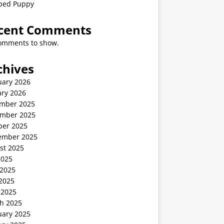
ped Puppy
cent Comments
omments to show.
chives
uary 2026
ary 2026
mber 2025
mber 2025
ber 2025
ember 2025
st 2025
2025
 2025
2025
 2025
h 2025
uary 2025