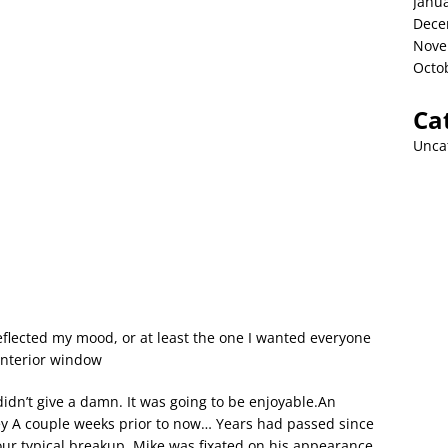
Janu
Dece
Nove
Octo
Ca
Unca
reflected my mood, or at least the one I wanted everyone
interior window
I didn’t give a damn. It was going to be enjoyable.An
y A couple weeks prior to now… Years had passed since
our typical breakup. Mike was fixated on his appearance.