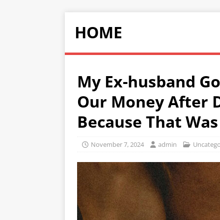
HOME
My Ex-husband Got
Our Money After D
Because That Was 
November 7, 2024
admin
Uncatego