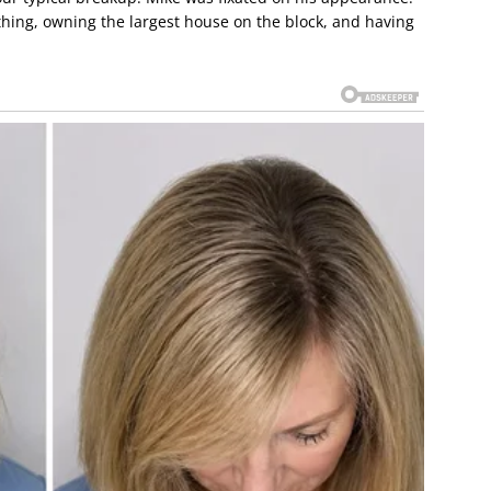
thing, owning the largest house on the block, and having