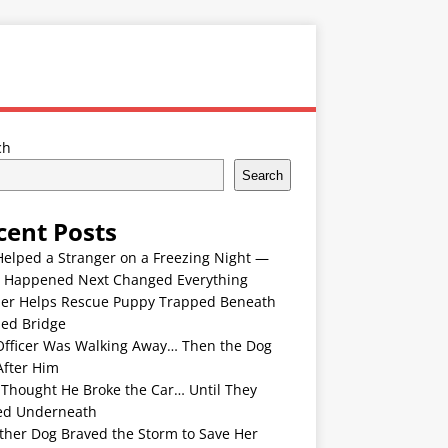
ch
Search
cent Posts
Helped a Stranger on a Freezing Night —
 Happened Next Changed Everything
er Helps Rescue Puppy Trapped Beneath
ded Bridge
Officer Was Walking Away… Then the Dog
After Him
 Thought He Broke the Car… Until They
ed Underneath
ther Dog Braved the Storm to Save Her