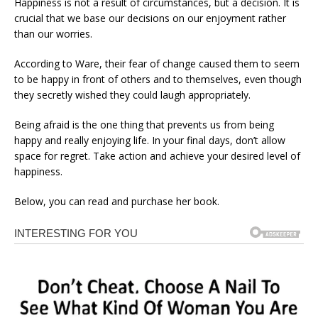
Happiness is not a result of circumstances, but a decision. It is
crucial that we base our decisions on our enjoyment rather
than our worries.
According to Ware, their fear of change caused them to seem
to be happy in front of others and to themselves, even though
they secretly wished they could laugh appropriately.
Being afraid is the one thing that prevents us from being
happy and really enjoying life. In your final days, don’t allow
space for regret. Take action and achieve your desired level of
happiness.
Below, you can read and purchase her book.