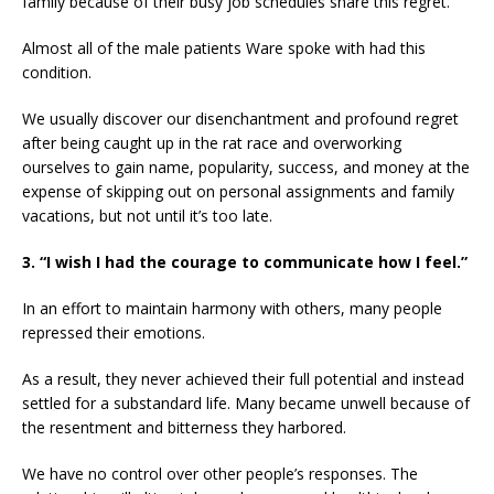
family because of their busy job schedules share this regret.
Almost all of the male patients Ware spoke with had this
condition.
We usually discover our disenchantment and profound regret
after being caught up in the rat race and overworking
ourselves to gain name, popularity, success, and money at the
expense of skipping out on personal assignments and family
vacations, but not until it’s too late.
3. “I wish I had the courage to communicate how I feel.”
In an effort to maintain harmony with others, many people
repressed their emotions.
As a result, they never achieved their full potential and instead
settled for a substandard life. Many became unwell because of
the resentment and bitterness they harbored.
We have no control over other people’s responses. The