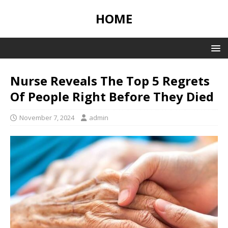
HOME
Nurse Reveals The Top 5 Regrets
Of People Right Before They Died
November 7, 2024
admin