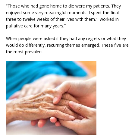
“Those who had gone home to die were my patients. They
enjoyed some very meaningful moments. I spent the final
three to twelve weeks of their lives with them.”I worked in
palliative care for many years.”
When people were asked if they had any regrets or what they
would do differently, recurring themes emerged. These five are
the most prevalent.