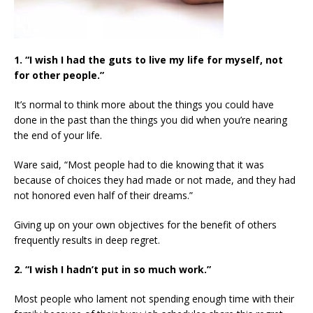
1. “I wish I had the guts to live my life for myself, not
for other people.”
It’s normal to think more about the things you could have
done in the past than the things you did when you’re nearing
the end of your life.
Ware said, “Most people had to die knowing that it was
because of choices they had made or not made, and they had
not honored even half of their dreams.”
Giving up on your own objectives for the benefit of others
frequently results in deep regret.
2. “I wish I hadn’t put in so much work.”
Most people who lament not spending enough time with their