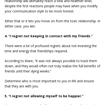
relationship will ultimately reach a new and healthier level,
despite the first reactions people may have when you modify
your communication style to be more honest.
Either that or it lets you move on from the toxic relationship. In
either case, you win.
4. “I regret not keeping in contact with my friends.”
There were a lot of profound regrets about not investing the
time and energy that friendships required.
According to Ware, “it was not always possible to track them
down, and they would often not truly realize the full benefits of
friends until their dying weeks.”
Determine who is most important to you in life and ensure
that they are with you.
5. “I regret not allowing myself to be happier.”