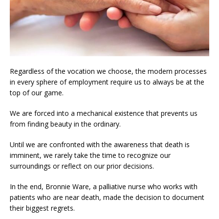
Regardless of the vocation we choose, the modern processes
in every sphere of employment require us to always be at the
top of our game.
We are forced into a mechanical existence that prevents us
from finding beauty in the ordinary.
Until we are confronted with the awareness that death is
imminent, we rarely take the time to recognize our
surroundings or reflect on our prior decisions.
In the end, Bronnie Ware, a palliative nurse who works with
patients who are near death, made the decision to document
their biggest regrets.