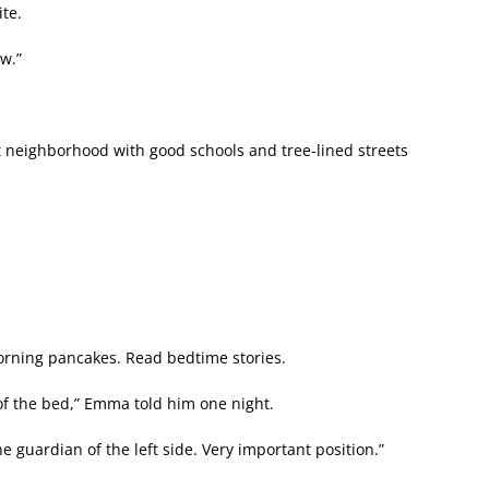
te.
ow.”
 neighborhood with good schools and tree-lined streets
orning pancakes. Read bedtime stories.
 of the bed,” Emma told him one night.
e guardian of the left side. Very important position.”