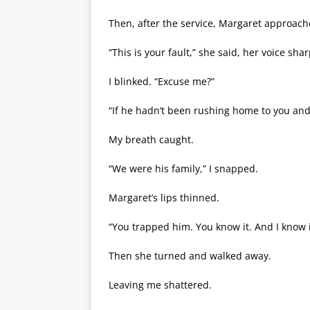
Then, after the service, Margaret approac
“This is your fault,” she said, her voice sha
I blinked. “Excuse me?”
“If he hadn’t been rushing home to you and t
My breath caught.
“We were his family,” I snapped.
Margaret’s lips thinned.
“You trapped him. You know it. And I know i
Then she turned and walked away.
Leaving me shattered.