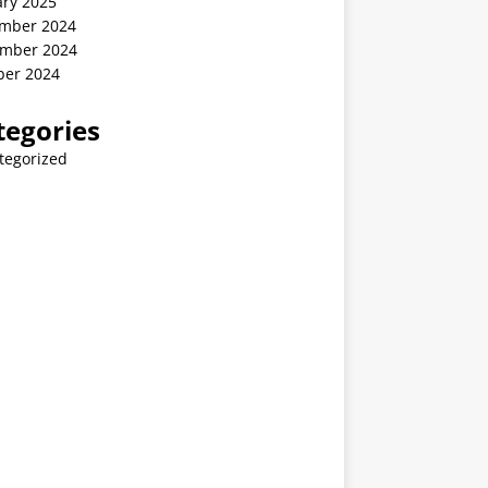
ary 2025
mber 2024
mber 2024
ber 2024
tegories
tegorized