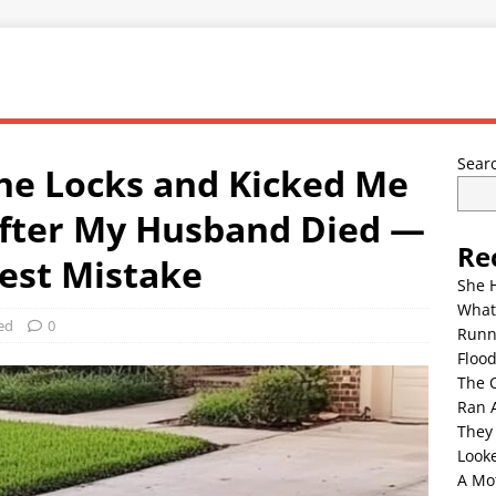
Sear
he Locks and Kicked Me
After My Husband Died —
Re
est Mistake
She 
What
ed
0
Runn
Floo
The 
Ran 
They
Look
A Mo