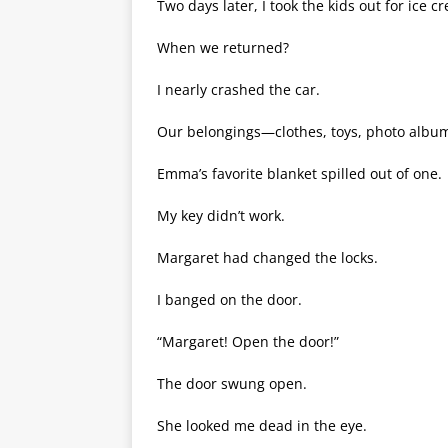
Two days later, I took the kids out for ice 
When we returned?
I nearly crashed the car.
Our belongings—clothes, toys, photo album
Emma’s favorite blanket spilled out of one.
My key didn’t work.
Margaret had changed the locks.
I banged on the door.
“Margaret! Open the door!”
The door swung open.
She looked me dead in the eye.