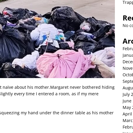
Trap
Re
No c
Ar
Febr
Janu
Dece
Nove
Octo
Sept
’t naïve about his mother.Margaret never bothered hiding
Augu
lightly every time I entered a room, as if my mere
July 
June
May 
, squeezing my hand under the dinner table as his mother
April
Marc
Febr