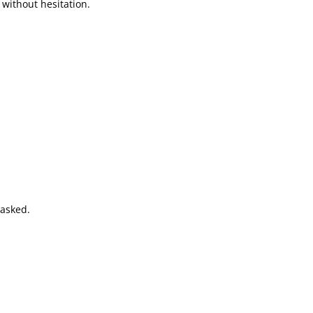
without hesitation.
 asked.