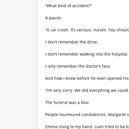
“What kind of accident?”
A pause.
“A car crash. It’s serious, ma’am. You shou
I don’t remember the drive.
I don’t remember walking into the hospital.
I only remember the doctor’s face.
And how I knew before he even opened hi
“I’m very sorry. We did everything we could.
The funeral was a blur.
People murmured condolences. Margaret sat
Emma clung to my hand. Liam tried to be b