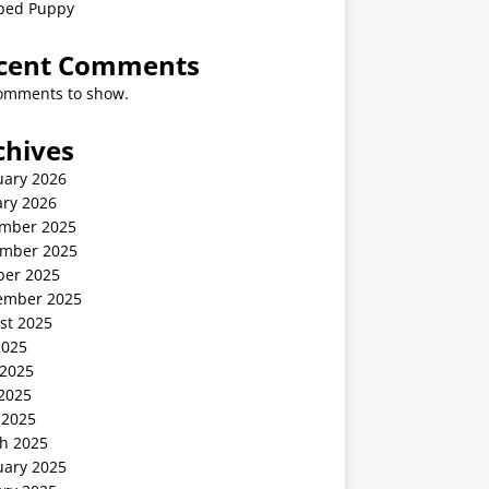
ped Puppy
cent Comments
omments to show.
chives
uary 2026
ary 2026
mber 2025
mber 2025
ber 2025
ember 2025
st 2025
2025
 2025
2025
 2025
h 2025
uary 2025