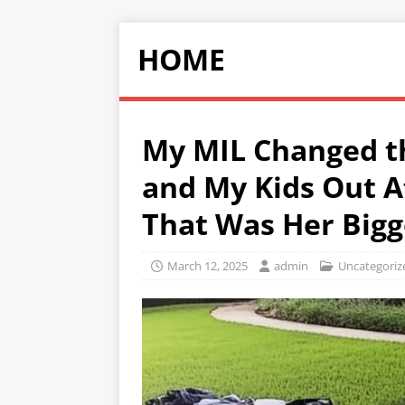
HOME
My MIL Changed t
and My Kids Out 
That Was Her Bigg
March 12, 2025
admin
Uncategoriz