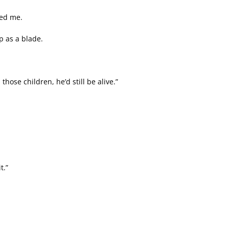
hed me.
rp as a blade.
hose children, he’d still be alive.”
t.”