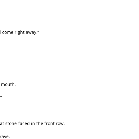
ld come right away.”
s mouth.
”
 stone-faced in the front row.
rave.