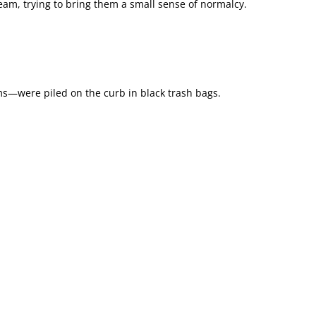
cream, trying to bring them a small sense of normalcy.
s—were piled on the curb in black trash bags.