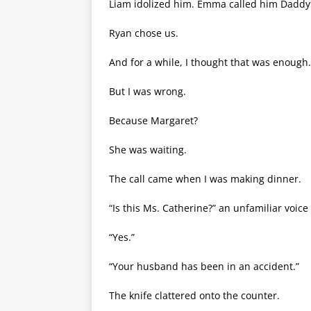
Liam idolized him. Emma called him Daddy 
Ryan chose us.
And for a while, I thought that was enough.
But I was wrong.
Because Margaret?
She was waiting.
The call came when I was making dinner.
“Is this Ms. Catherine?” an unfamiliar voice
“Yes.”
“Your husband has been in an accident.”
The knife clattered onto the counter.