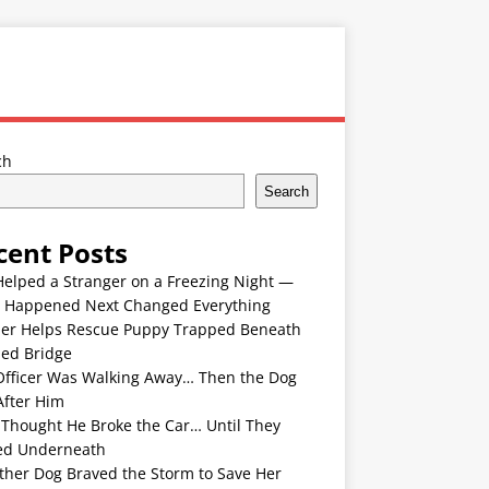
ch
Search
cent Posts
Helped a Stranger on a Freezing Night —
 Happened Next Changed Everything
er Helps Rescue Puppy Trapped Beneath
ded Bridge
Officer Was Walking Away… Then the Dog
After Him
 Thought He Broke the Car… Until They
ed Underneath
ther Dog Braved the Storm to Save Her