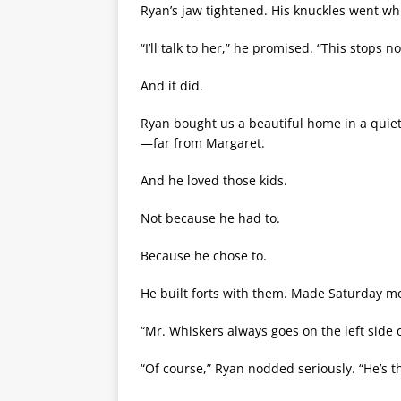
Ryan’s jaw tightened. His knuckles went whi
“I’ll talk to her,” he promised. “This stops n
And it did.
Ryan bought us a beautiful home in a quiet
—far from Margaret.
And he loved those kids.
Not because he had to.
Because he chose to.
He built forts with them. Made Saturday m
“Mr. Whiskers always goes on the left side
“Of course,” Ryan nodded seriously. “He’s th