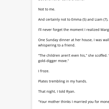
Not to me.
And certainly not to Emma (5) and Liam (7),
I’ll never forget the moment I realized Mar
One Sunday dinner at her house, I was walk
whispering to a friend.
“The children aren’t even his,” she scoffed
gold-digger move.”
I froze.
Plates trembling in my hands.
That night, I told Ryan.
“Your mother thinks I married you for mon