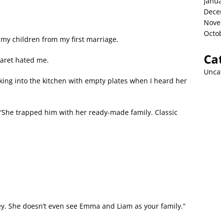
Janu
Dece
Nove
Octo
 my children from my first marriage.
Ca
garet hated me.
Unca
ing into the kitchen with empty plates when I heard her
. “She trapped him with her ready-made family. Classic
ey. She doesn’t even see Emma and Liam as your family.”