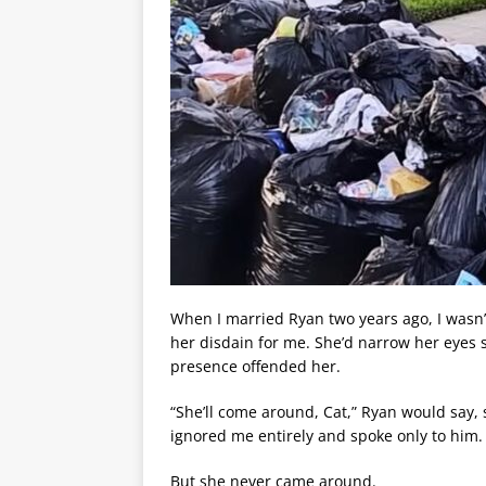
When I married Ryan two years ago, I wasn
her disdain for me. She’d narrow her eyes s
presence offended her.
“She’ll come around, Cat,” Ryan would say
ignored me entirely and spoke only to him.
But she never came around.