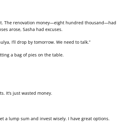
hest. The renovation money—eight hundred thousand—had
nses arose, Sasha had excuses.
ya, I’ll drop by tomorrow. We need to talk.”
ting a bag of pies on the table.
. It’s just wasted money.
get a lump sum and invest wisely. I have great options.