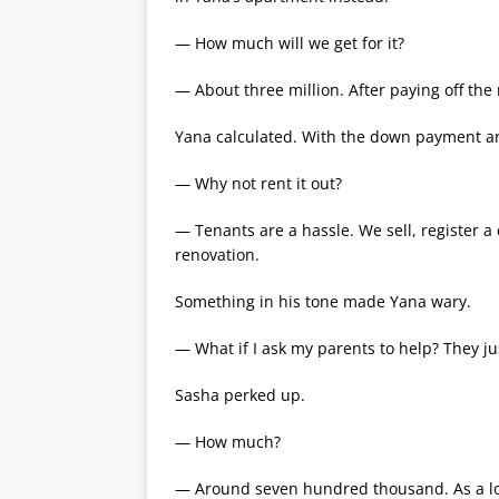
— How much will we get for it?
— About three million. After paying off the
Yana calculated. With the down payment and
— Why not rent it out?
— Tenants are a hassle. We sell, register a
renovation.
Something in his tone made Yana wary.
— What if I ask my parents to help? They j
Sasha perked up.
— How much?
— Around seven hundred thousand. As a l