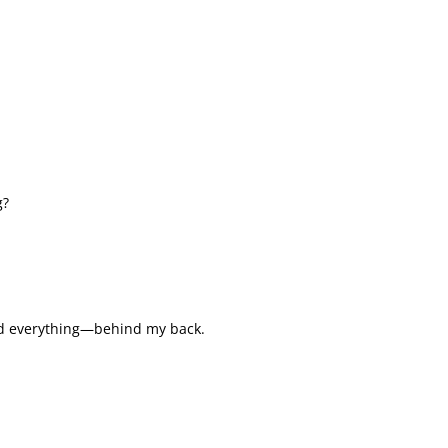
g?
ed everything—behind my back.