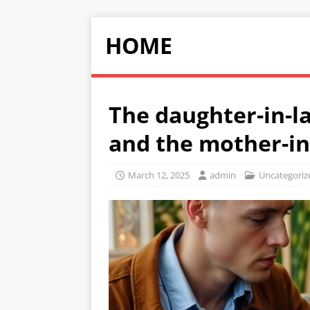
HOME
The daughter-in-la
and the mother-in
March 12, 2025
admin
Uncategoriz