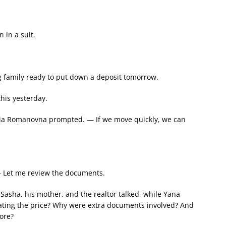
 in a suit.
 family ready to put down a deposit tomorrow.
his yesterday.
ia Romanovna prompted. — If we move quickly, we can
— Let me review the documents.
 Sasha, his mother, and the realtor talked, while Yana
iating the price? Why were extra documents involved? And
ore?