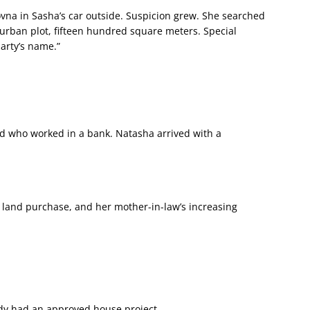
a in Sasha’s car outside. Suspicion grew. She searched
uburban plot, fifteen hundred square meters. Special
party’s name.”
nd who worked in a bank. Natasha arrived with a
 land purchase, and her mother-in-law’s increasing
ady had an approved house project.