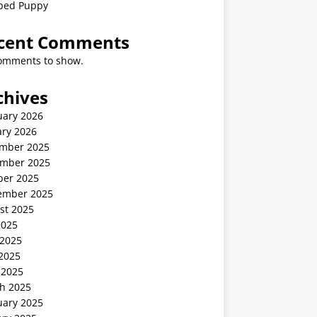
ped Puppy
cent Comments
omments to show.
chives
uary 2026
ary 2026
mber 2025
mber 2025
ber 2025
ember 2025
st 2025
2025
 2025
2025
 2025
h 2025
uary 2025