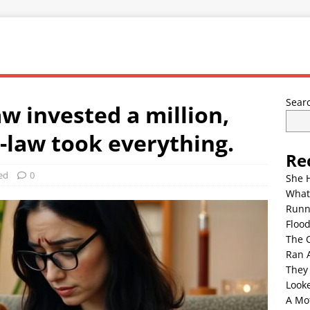
Sear
w invested a million,
-law took everything.
Re
ed
0
She 
What
Runn
Floo
The 
Ran 
They
Look
A Mo