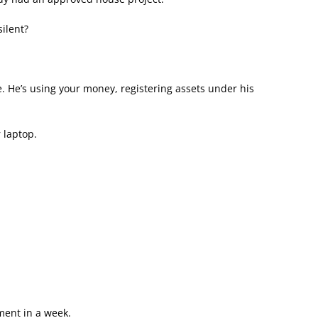
ilent?
 He’s using your money, registering assets under his
 laptop.
ment in a week.