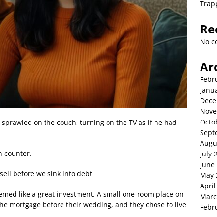
Trap
Re
No c
Ar
Febr
Janu
Dece
Nove
Octo
 sprawled on the couch, turning on the TV as if he had
Sept
Augu
n counter.
July 
June
ell before we sink into debt.
May 
April
emed like a great investment. A small one-room place on
Marc
 the mortgage before their wedding, and they chose to live
Febr