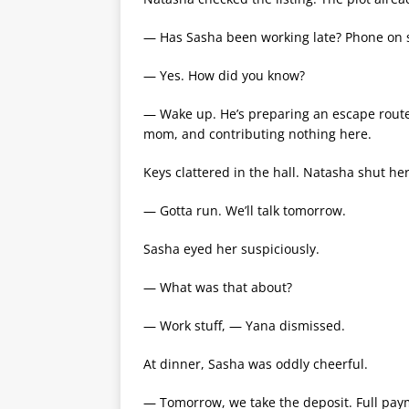
— Has Sasha been working late? Phone on s
— Yes. How did you know?
— Wake up. He’s preparing an escape route.
mom, and contributing nothing here.
Keys clattered in the hall. Natasha shut her
— Gotta run. We’ll talk tomorrow.
Sasha eyed her suspiciously.
— What was that about?
— Work stuff, — Yana dismissed.
At dinner, Sasha was oddly cheerful.
— Tomorrow, we take the deposit. Full pay