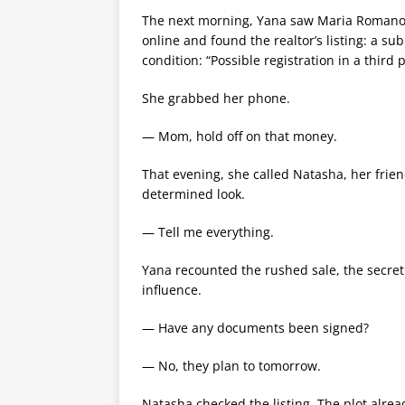
The next morning, Yana saw Maria Romanovn
online and found the realtor’s listing: a s
condition: “Possible registration in a third 
She grabbed her phone.
— Mom, hold off on that money.
That evening, she called Natasha, her frie
determined look.
— Tell me everything.
Yana recounted the rushed sale, the secret
influence.
— Have any documents been signed?
— No, they plan to tomorrow.
Natasha checked the listing. The plot alre