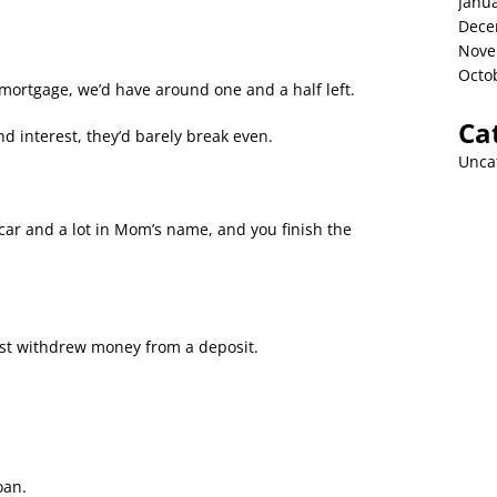
Janu
Dece
Nove
Octo
 mortgage, we’d have around one and a half left.
Ca
 interest, they’d barely break even.
Unca
 car and a lot in Mom’s name, and you finish the
ust withdrew money from a deposit.
oan.