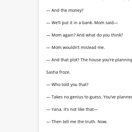
— And the money?
— We’ll put it in a bank. Mom said—
— Mom again? And what do you think?
— Mom wouldn’t mislead me.
— And that plot? The house you’re plannin
Sasha froze.
— Who told you that?
— Takes no genius to guess. You’ve plann
— Yana, it’s not like that—
— Then tell me the truth. Now.