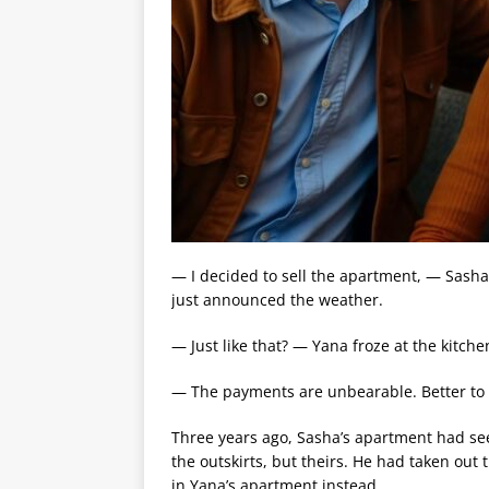
— I decided to sell the apartment, — Sasha
just announced the weather.
— Just like that? — Yana froze at the kitche
— The payments are unbearable. Better to s
Three years ago, Sasha’s apartment had se
the outskirts, but theirs. He had taken out
in Yana’s apartment instead.