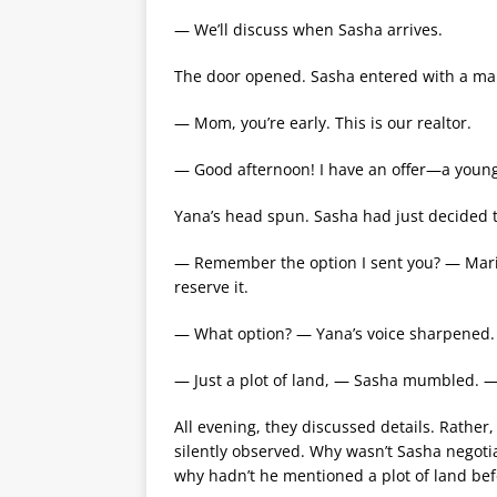
— We’ll discuss when Sasha arrives.
The door opened. Sasha entered with a man
— Mom, you’re early. This is our realtor.
— Good afternoon! I have an offer—a young
Yana’s head spun. Sasha had just decided t
— Remember the option I sent you? — Mar
reserve it.
— What option? — Yana’s voice sharpened.
— Just a plot of land, — Sasha mumbled. 
All evening, they discussed details. Rather,
silently observed. Why wasn’t Sasha negot
why hadn’t he mentioned a plot of land bef