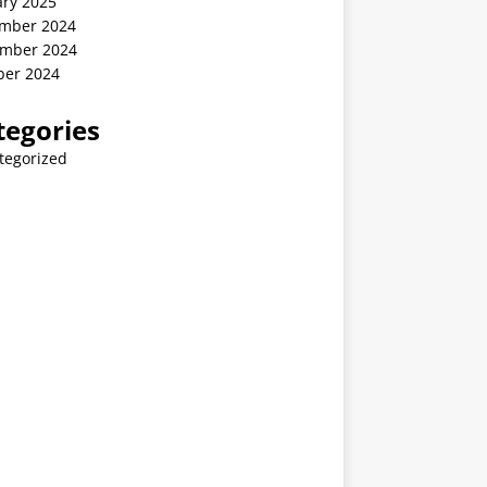
ary 2025
mber 2024
mber 2024
ber 2024
tegories
tegorized