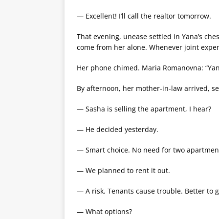
— Excellent! I’ll call the realtor tomorrow.
That evening, unease settled in Yana’s c
come from her alone. Whenever joint expe
Her phone chimed. Maria Romanovna: “Yanul
By afternoon, her mother-in-law arrived, set
— Sasha is selling the apartment, I hear?
— He decided yesterday.
— Smart choice. No need for two apartments
— We planned to rent it out.
— A risk. Tenants cause trouble. Better to 
— What options?