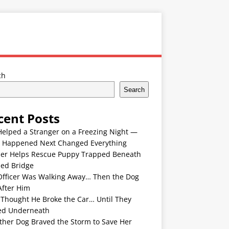
ch
Search
cent Posts
Helped a Stranger on a Freezing Night —
 Happened Next Changed Everything
er Helps Rescue Puppy Trapped Beneath
ded Bridge
Officer Was Walking Away… Then the Dog
After Him
 Thought He Broke the Car… Until They
ed Underneath
ther Dog Braved the Storm to Save Her