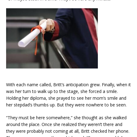
With each name called, Britt’s anticipation grew. Finally, when it
was her turn to walk up to the stage, she forced a smile.
Holding her diploma, she prayed to see her mom’s smile and
her stepdad’s thumbs up. But they were nowhere to be seen.
“They must be here somewhere,” she thought as she walked
around the place. Once she realized they weren’t there and
they were probably not coming at all, Britt checked her phone.