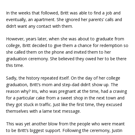
In the weeks that followed, Britt was able to find a job and
eventually, an apartment. She ignored her parents’ calls and
didn’t want any contact with them.
However, years later, when she was about to graduate from
college, Britt decided to give them a chance for redemption so
she called them on the phone and invited them to her
graduation ceremony. She believed they owed her to be there
this time.
Sadly, the history repeated itself. On the day of her college
graduation, Britt’s mom and step-dad didn’t show up. The
reason why? Iris, who was pregnant at the time, had a craving
for a particular cake from a sweet shop in the next town and
they got stuck in traffic. Just like the first time, they excused
themselves with a lame text message.
This was yet another blow from the people who were meant
to be Britt’s biggest support. Following the ceremony, Justin