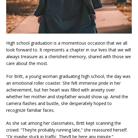
High school graduation is a momentous occasion that we all
look forward to. It represents a chapter in our lives that we will
always treasure as a cherished memory, shared with those we
care about the most.
For Britt, a young woman graduating high school, the day was
an emotional roller coaster. She felt immense pride in her
achievement, but her heart was filled with anxiety over
whether her mother and stepfather would show up. Amid the
camera flashes and bustle, she desperately hoped to
recognize familiar faces.
As she sat among her classmates, Britt kept scanning the
crowd. “They’re probably running late,” she reassured herself.
“Or maybe stuck in traffic. They’ll be here any minute.”