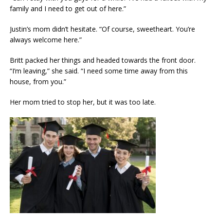
family and I need to get out of here.”
Justin’s mom didn’t hesitate. “Of course, sweetheart. You’re
always welcome here.”
Britt packed her things and headed towards the front door.
“I’m leaving,” she said. “I need some time away from this
house, from you.”
Her mom tried to stop her, but it was too late.