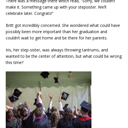
There was a message there which read, “Sorry, we couldn’t
make it. Something came up with your stepsister. We’ll
celebrate later. Congrats!”
Britt got incredibly concerned. She wondered what could have
possibly been more important than her graduation and
couldn’t wait to get home and be there for her parents.
Iris, her step-sister, was always throwing tantrums, and
wanted to be the center of attention, but what could be wrong
this time?