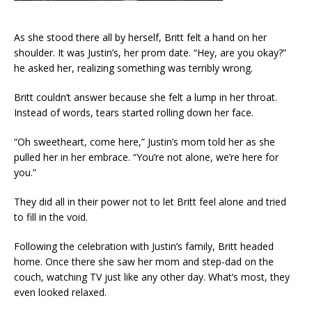
As she stood there all by herself, Britt felt a hand on her
shoulder. It was Justin’s, her prom date. “Hey, are you okay?”
he asked her, realizing something was terribly wrong.
Britt couldn’t answer because she felt a lump in her throat.
Instead of words, tears started rolling down her face.
“Oh sweetheart, come here,” Justin’s mom told her as she
pulled her in her embrace. “You’re not alone, we’re here for
you.”
They did all in their power not to let Britt feel alone and tried
to fill in the void.
Following the celebration with Justin’s family, Britt headed
home. Once there she saw her mom and step-dad on the
couch, watching TV just like any other day. What’s most, they
even looked relaxed.