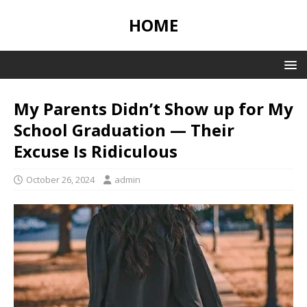
HOME
My Parents Didn’t Show up for My
School Graduation — Their
Excuse Is Ridiculous
October 26, 2024
admin