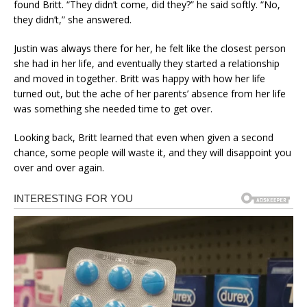
found Britt. “They didn’t come, did they?” he said softly. “No,
they didn’t,” she answered.
Justin was always there for her, he felt like the closest person
she had in her life, and eventually they started a relationship
and moved in together. Britt was happy with how her life
turned out, but the ache of her parents’ absence from her life
was something she needed time to get over.
Looking back, Britt learned that even when given a second
chance, some people will waste it, and they will disappoint you
over and over again.