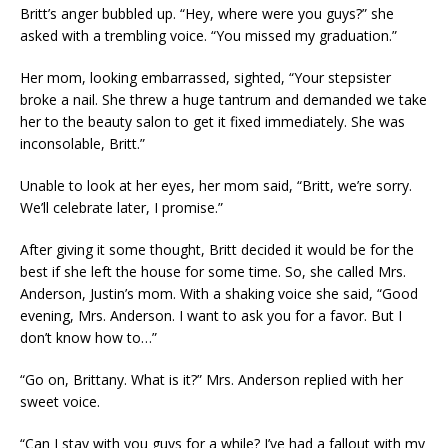
Britt’s anger bubbled up. “Hey, where were you guys?” she
asked with a trembling voice. “You missed my graduation.”
Her mom, looking embarrassed, sighted, “Your stepsister
broke a nail. She threw a huge tantrum and demanded we take
her to the beauty salon to get it fixed immediately. She was
inconsolable, Britt.”
Unable to look at her eyes, her mom said, “Britt, we’re sorry.
We’ll celebrate later, I promise.”
After giving it some thought, Britt decided it would be for the
best if she left the house for some time. So, she called Mrs.
Anderson, Justin’s mom. With a shaking voice she said, “Good
evening, Mrs. Anderson. I want to ask you for a favor. But I
don’t know how to…”
“Go on, Brittany. What is it?” Mrs. Anderson replied with her
sweet voice.
“Can I stay with you guys for a while? I’ve had a fallout with my