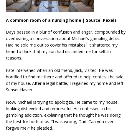
A common room of a nursing home | Source: Pexels
Days passed in a blur of confusion and anger, compounded by
overhearing a conversation about Michael’s gambling debts.
Had he sold me out to cover his mistakes? It shattered my
heart to think that my son had discarded me for selfish
reasons.
Fate intervened when an old friend, Jack, visited. He was
horrified to find me there and offered to help contest the sale
of my house. After a legal battle, I regained my home and left
Sunset Haven.
Now, Michael is trying to apologize. He came to my house,
looking disheveled and remorseful. He confessed to his
gambling addiction, explaining that he thought he was doing
the best for both of us. “I was wrong, Dad. Can you ever
forgive me?” he pleaded.