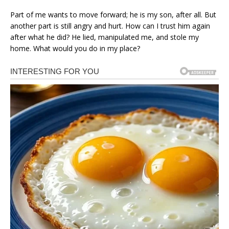
Part of me wants to move forward; he is my son, after all. But
another part is still angry and hurt. How can I trust him again
after what he did? He lied, manipulated me, and stole my
home. What would you do in my place?