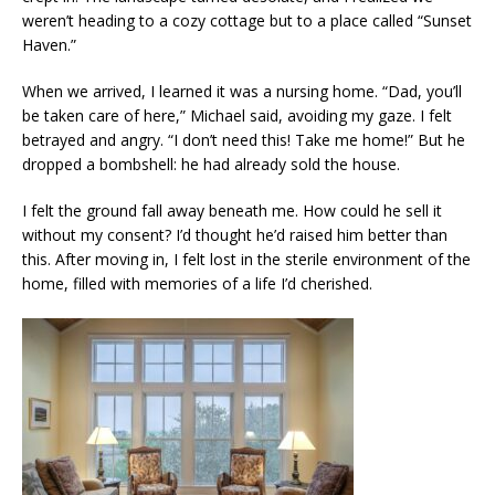
weren’t heading to a cozy cottage but to a place called “Sunset
Haven.”
When we arrived, I learned it was a nursing home. “Dad, you’ll
be taken care of here,” Michael said, avoiding my gaze. I felt
betrayed and angry. “I don’t need this! Take me home!” But he
dropped a bombshell: he had already sold the house.
I felt the ground fall away beneath me. How could he sell it
without my consent? I’d thought he’d raised him better than
this. After moving in, I felt lost in the sterile environment of the
home, filled with memories of a life I’d cherished.