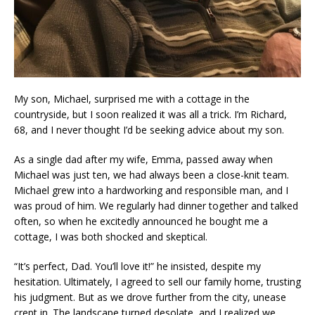
My son, Michael, surprised me with a cottage in the
countryside, but I soon realized it was all a trick. I’m Richard,
68, and I never thought I’d be seeking advice about my son.
As a single dad after my wife, Emma, passed away when
Michael was just ten, we had always been a close-knit team.
Michael grew into a hardworking and responsible man, and I
was proud of him. We regularly had dinner together and talked
often, so when he excitedly announced he bought me a
cottage, I was both shocked and skeptical.
“It’s perfect, Dad. You’ll love it!” he insisted, despite my
hesitation. Ultimately, I agreed to sell our family home, trusting
his judgment. But as we drove further from the city, unease
crept in. The landscape turned desolate, and I realized we