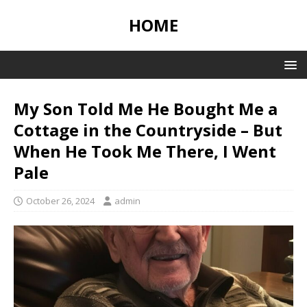
HOME
My Son Told Me He Bought Me a
Cottage in the Countryside – But
When He Took Me There, I Went
Pale
October 26, 2024
admin