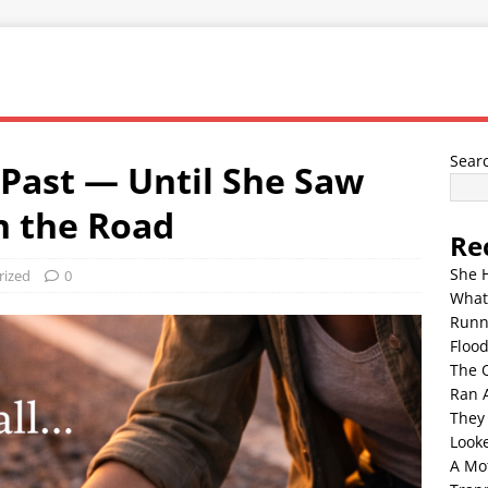
Sear
Past — Until She Saw
n the Road
Re
She 
rized
0
What
Runn
Floo
The 
Ran 
They
Look
A Mo