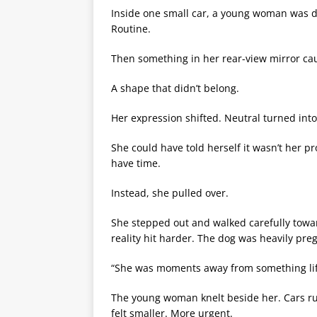
Inside one small car, a young woman was dr
Routine.
Then something in her rear-view mirror ca
A shape that didn’t belong.
Her expression shifted. Neutral turned int
She could have told herself it wasn’t her 
have time.
Instead, she pulled over.
She stepped out and walked carefully towar
reality hit harder. The dog was heavily preg
“She was moments away from something lif
The young woman knelt beside her. Cars r
felt smaller. More urgent.