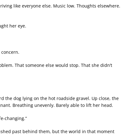
iving like everyone else. Music low. Thoughts elsewhere.
ught her eye.
o concern.
problem. That someone else would stop. That she didn’t
d the dog lying on the hot roadside gravel. Up close, the
nant. Breathing unevenly. Barely able to lift her head.
e-changing.”
ushed past behind them, but the world in that moment