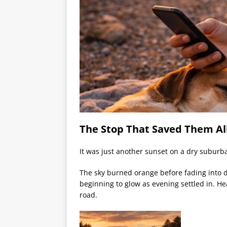
The Stop That Saved Them Al
It was just another sunset on a dry suburb
The sky burned orange before fading into d
beginning to glow as evening settled in. Hea
road.