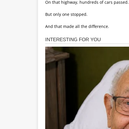
On that highway, hundreds of cars passed.
But only one stopped.
And that made all the difference.