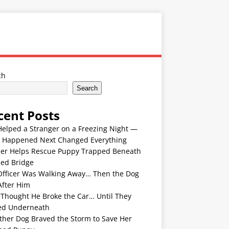
ch
Search
cent Posts
Helped a Stranger on a Freezing Night —
 Happened Next Changed Everything
er Helps Rescue Puppy Trapped Beneath
ded Bridge
Officer Was Walking Away… Then the Dog
After Him
 Thought He Broke the Car… Until They
ed Underneath
ther Dog Braved the Storm to Save Her