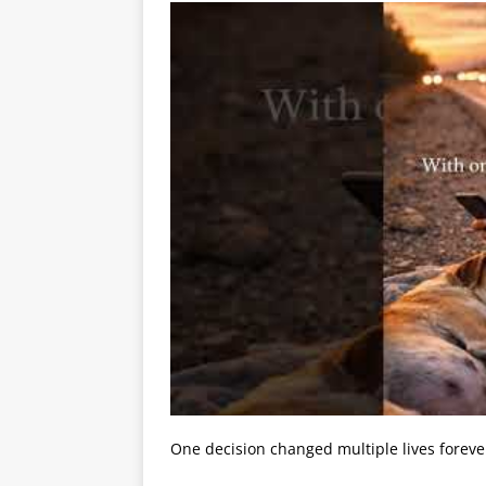
One decision changed multiple lives foreve