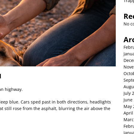
Trap
Re
No c
Ar
Febr
Janu
Dece
Nove
Octo
l
Sept
Augu
an highway.
July 
June
eep blue. Cars sped past in both directions, headlights
May 
t still rose from the asphalt, blurring the air above the
April
Marc
Febr
Janu