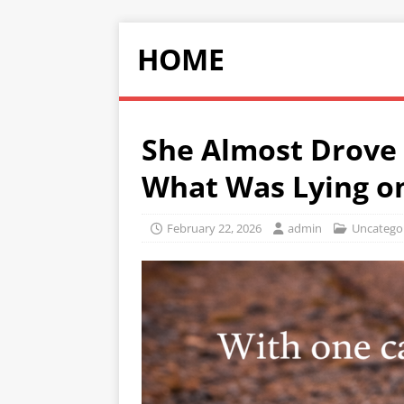
HOME
She Almost Drove 
What Was Lying o
February 22, 2026
admin
Uncatego