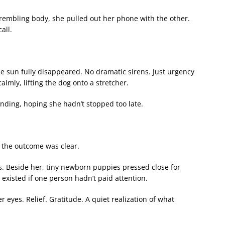
trembling body, she pulled out her phone with the other.
all.
he sun fully disappeared. No dramatic sirens. Just urgency
lmly, lifting the dog onto a stretcher.
ding, hoping she hadn’t stopped too late.
c, the outcome was clear.
s. Beside her, tiny newborn puppies pressed close for
 existed if one person hadn’t paid attention.
eyes. Relief. Gratitude. A quiet realization of what