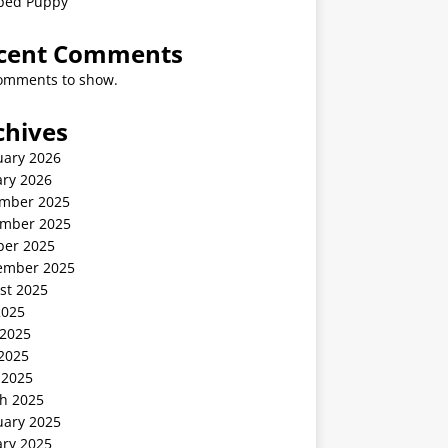
ped Puppy
cent Comments
omments to show.
chives
uary 2026
ary 2026
mber 2025
mber 2025
ber 2025
ember 2025
st 2025
2025
 2025
2025
 2025
h 2025
uary 2025
ary 2025