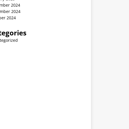
mber 2024
mber 2024
ber 2024
tegories
tegorized