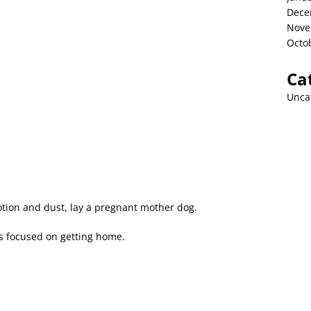
Dece
Nove
Octo
Ca
Unca
tion and dust, lay a pregnant mother dog.
rs focused on getting home.