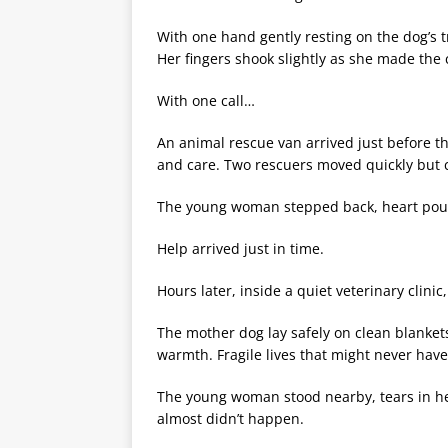
With one hand gently resting on the dog’s 
Her fingers shook slightly as she made the c
With one call…
An animal rescue van arrived just before t
and care. Two rescuers moved quickly but ca
The young woman stepped back, heart poun
Help arrived just in time.
Hours later, inside a quiet veterinary clini
The mother dog lay safely on clean blanket
warmth. Fragile lives that might never have
The young woman stood nearby, tears in her 
almost didn’t happen.