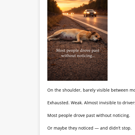
On the shoulder, barely visible between mo
Exhausted. Weak. Almost invisible to drive
Most people drove past without noticing.
Or maybe they noticed — and didn’t stop.