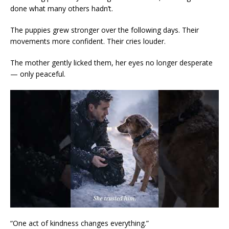
done what many others hadn’t.
The puppies grew stronger over the following days. Their
movements more confident. Their cries louder.
The mother gently licked them, her eyes no longer desperate
— only peaceful.
“One act of kindness changes everything.”