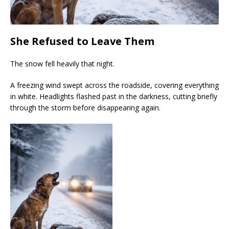
She Refused to Leave Them
The snow fell heavily that night.
A freezing wind swept across the roadside, covering everything
in white. Headlights flashed past in the darkness, cutting briefly
through the storm before disappearing again.