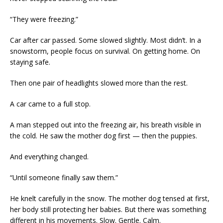
“They were freezing.”
Car after car passed. Some slowed slightly. Most didn’t. In a
snowstorm, people focus on survival. On getting home. On
staying safe.
Then one pair of headlights slowed more than the rest.
A car came to a full stop.
A man stepped out into the freezing air, his breath visible in
the cold. He saw the mother dog first — then the puppies.
And everything changed.
“Until someone finally saw them.”
He knelt carefully in the snow. The mother dog tensed at first,
her body still protecting her babies. But there was something
different in his movements. Slow. Gentle. Calm.