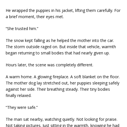
He wrapped the puppies in his jacket, lifting them carefully. For
a brief moment, their eyes met.
“She trusted him.”
The snow kept falling as he helped the mother into the car.
The storm outside raged on. But inside that vehicle, warmth
began returning to small bodies that had nearly given up.
Hours later, the scene was completely different.
A warm home. A glowing fireplace. A soft blanket on the floor.
The mother dog lay stretched out, her puppies sleeping safely
against her side. Their breathing steady. Their tiny bodies
finally relaxed.
“They were safe.”
The man sat nearby, watching quietly. Not looking for praise.
Not taking pictures. Just sitting in the warmth, knowing he had