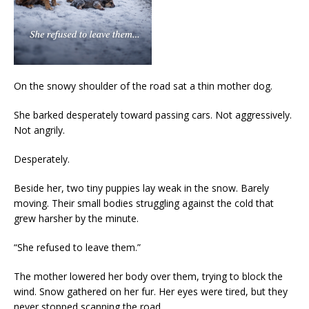
On the snowy shoulder of the road sat a thin mother dog.
She barked desperately toward passing cars. Not aggressively.
Not angrily.
Desperately.
Beside her, two tiny puppies lay weak in the snow. Barely
moving. Their small bodies struggling against the cold that
grew harsher by the minute.
“She refused to leave them.”
The mother lowered her body over them, trying to block the
wind. Snow gathered on her fur. Her eyes were tired, but they
never stopped scanning the road.