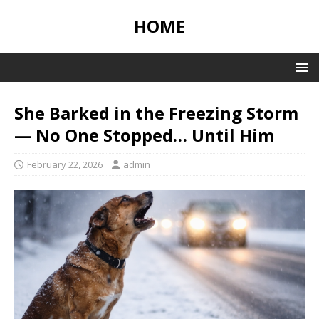
HOME
She Barked in the Freezing Storm
— No One Stopped… Until Him
February 22, 2026
admin