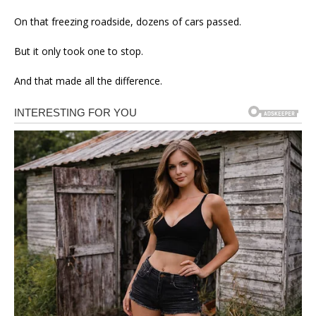
On that freezing roadside, dozens of cars passed.
But it only took one to stop.
And that made all the difference.