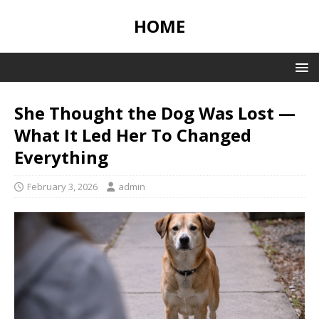
HOME
She Thought the Dog Was Lost —
What It Led Her To Changed
Everything
February 3, 2026
admin