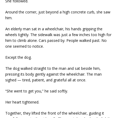
She followed.
Around the corner, just beyond a high concrete curb, she saw
him.
An elderly man sat in a wheelchair, his hands gripping the
wheels tightly. The sidewalk was just a few inches too high for
him to climb alone. Cars passed by. People walked past. No
one seemed to notice.
Except the dog.
The dog walked straight to the man and sat beside him,
pressing its body gently against the wheelchair. The man
sighed — tired, patient, and grateful all at once.
“She went to get you,” he said softly.
Her heart tightened.
Together, they lifted the front of the wheelchair, guiding it