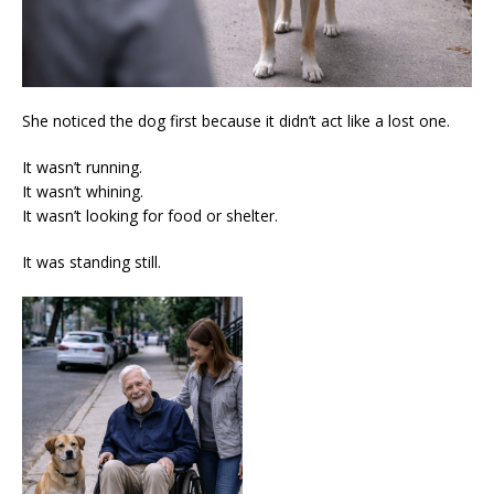
She noticed the dog first because it didn’t act like a lost one.
It wasn’t running.
It wasn’t whining.
It wasn’t looking for food or shelter.
It was standing still.