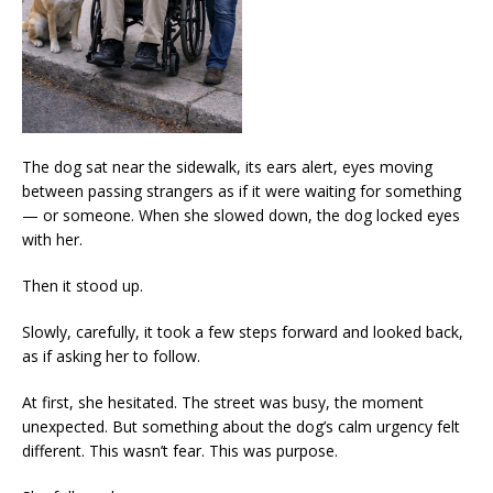
The dog sat near the sidewalk, its ears alert, eyes moving
between passing strangers as if it were waiting for something
— or someone. When she slowed down, the dog locked eyes
with her.
Then it stood up.
Slowly, carefully, it took a few steps forward and looked back,
as if asking her to follow.
At first, she hesitated. The street was busy, the moment
unexpected. But something about the dog’s calm urgency felt
different. This wasn’t fear. This was purpose.