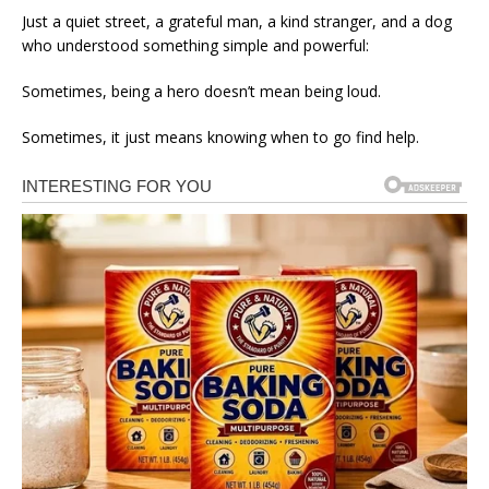
Just a quiet street, a grateful man, a kind stranger, and a dog
who understood something simple and powerful:
Sometimes, being a hero doesn’t mean being loud.
Sometimes, it just means knowing when to go find help.