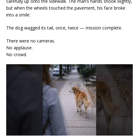
carefully up onto the sidewalk. The man’s hands shook slightly,
but when the wheels touched the pavement, his face broke
into a smile.
The dog wagged its tail, once, twice — mission complete.
There were no cameras.
No applause.
No crowd.