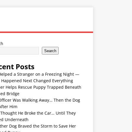
ch
Search
cent Posts
Helped a Stranger on a Freezing Night —
 Happened Next Changed Everything
er Helps Rescue Puppy Trapped Beneath
ded Bridge
Officer Was Walking Away… Then the Dog
After Him
 Thought He Broke the Car… Until They
ed Underneath
ther Dog Braved the Storm to Save Her