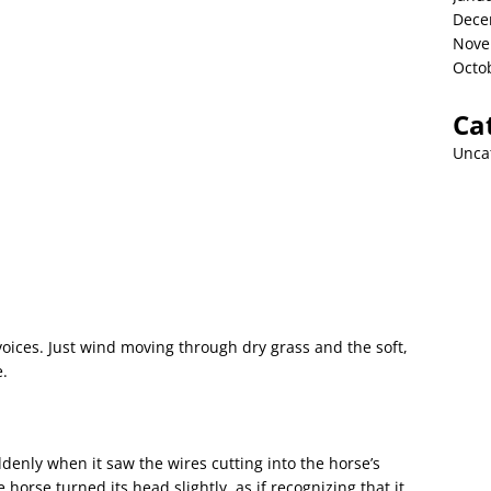
Dece
Nove
Octo
Ca
Unca
oices. Just wind moving through dry grass and the soft,
e.
denly when it saw the wires cutting into the horse’s
horse turned its head slightly, as if recognizing that it