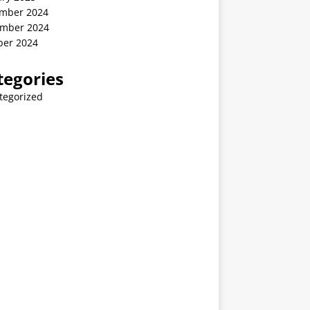
mber 2024
mber 2024
ber 2024
tegories
tegorized