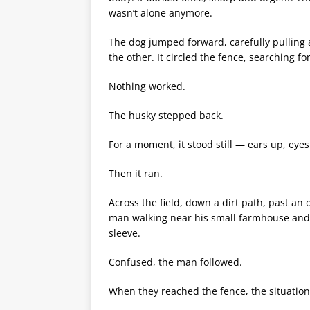
wasn’t alone anymore.
The dog jumped forward, carefully pulling at
the other. It circled the fence, searching fo
Nothing worked.
The husky stepped back.
For a moment, it stood still — ears up, eyes
Then it ran.
Across the field, down a dirt path, past an 
man walking near his small farmhouse and s
sleeve.
Confused, the man followed.
When they reached the fence, the situation