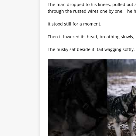
The man dropped to his knees, pulled out a
through the rusted wires one by one. The ho
It stood still for a moment.
Then it lowered its head, breathing slowly, 
The husky sat beside it, tail wagging softly.