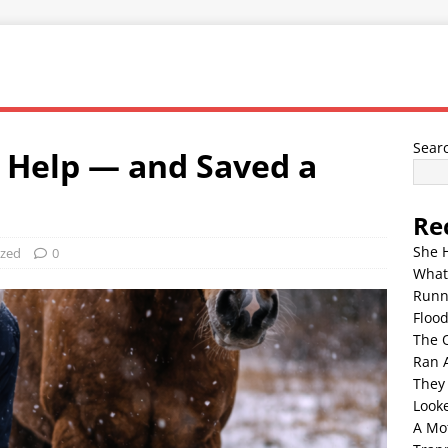
Sear
 Help — and Saved a
Re
She 
ized
0
What
Runn
Floo
The 
Ran 
They
Look
A Mo