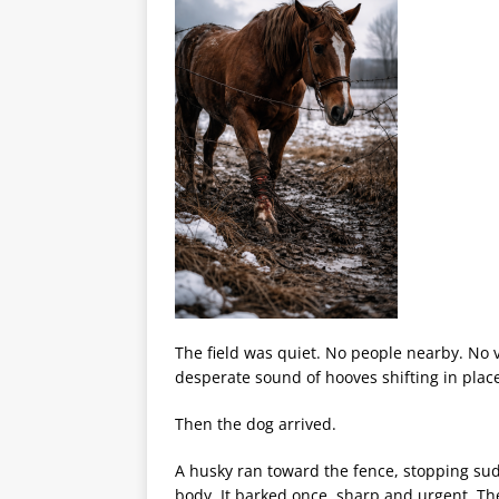
The field was quiet. No people nearby. No v
desperate sound of hooves shifting in plac
Then the dog arrived.
A husky ran toward the fence, stopping sud
body. It barked once, sharp and urgent. The 