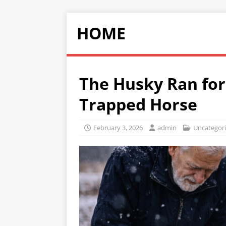
HOME
The Husky Ran for
Trapped Horse
February 3, 2026
admin
Uncategor