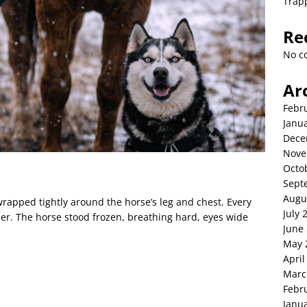
Trap
Re
No c
Ar
Febr
Janu
Dece
Nove
Octo
Sept
Augu
wrapped tightly around the horse’s leg and chest. Every
July 
r. The horse stood frozen, breathing hard, eyes wide
June
May 
April
Marc
Febr
Janu