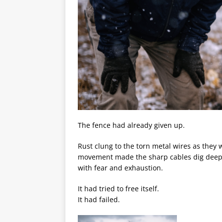
The fence had already given up.
Rust clung to the torn metal wires as they 
movement made the sharp cables dig deepe
with fear and exhaustion.
It had tried to free itself.
It had failed.