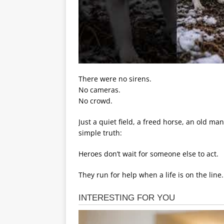
There were no sirens.
No cameras.
No crowd.
Just a quiet field, a freed horse, an old 
simple truth:
Heroes don’t wait for someone else to act.
They run for help when a life is on the line.