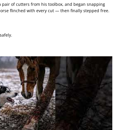
 pair of cutters from his toolbox, and began snapping
rse flinched with every cut — then finally stepped free.
safely.