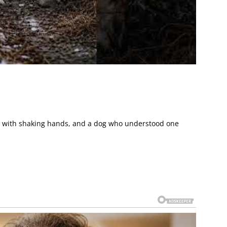
man with shaking hands, and a dog who understood one