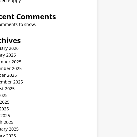
ped Puppy
cent Comments
omments to show.
chives
uary 2026
ary 2026
mber 2025
mber 2025
ber 2025
ember 2025
st 2025
2025
 2025
2025
 2025
h 2025
uary 2025
ary 2025