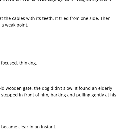
 the cables with its teeth. It tried from one side. Then
r a weak point.
 focused, thinking.
old wooden gate, the dog didn’t slow. It found an elderly
topped in front of him, barking and pulling gently at his
 became clear in an instant.