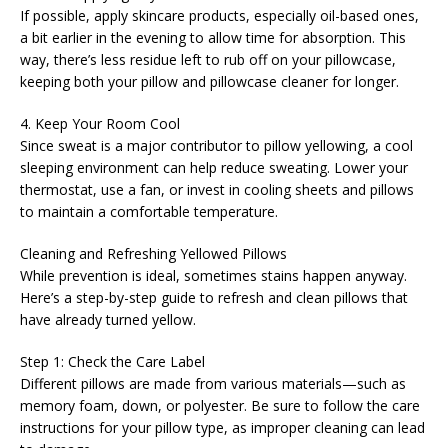
If possible, apply skincare products, especially oil-based ones,
a bit earlier in the evening to allow time for absorption. This
way, there’s less residue left to rub off on your pillowcase,
keeping both your pillow and pillowcase cleaner for longer.
4. Keep Your Room Cool
Since sweat is a major contributor to pillow yellowing, a cool
sleeping environment can help reduce sweating. Lower your
thermostat, use a fan, or invest in cooling sheets and pillows
to maintain a comfortable temperature.
Cleaning and Refreshing Yellowed Pillows
While prevention is ideal, sometimes stains happen anyway.
Here’s a step-by-step guide to refresh and clean pillows that
have already turned yellow.
Step 1: Check the Care Label
Different pillows are made from various materials—such as
memory foam, down, or polyester. Be sure to follow the care
instructions for your pillow type, as improper cleaning can lead