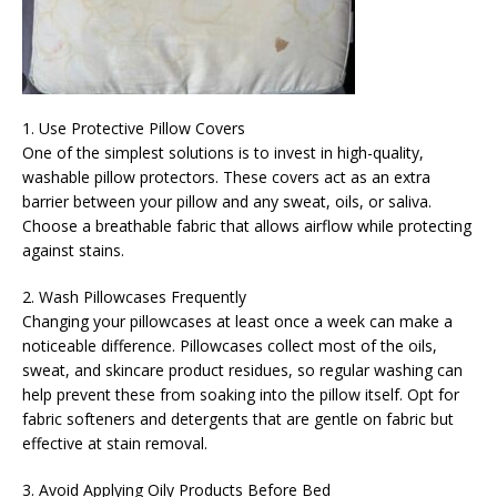
1. Use Protective Pillow Covers
One of the simplest solutions is to invest in high-quality,
washable pillow protectors. These covers act as an extra
barrier between your pillow and any sweat, oils, or saliva.
Choose a breathable fabric that allows airflow while protecting
against stains.
2. Wash Pillowcases Frequently
Changing your pillowcases at least once a week can make a
noticeable difference. Pillowcases collect most of the oils,
sweat, and skincare product residues, so regular washing can
help prevent these from soaking into the pillow itself. Opt for
fabric softeners and detergents that are gentle on fabric but
effective at stain removal.
3. Avoid Applying Oily Products Before Bed