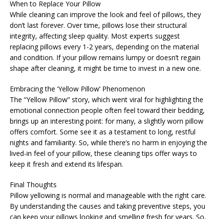
When to Replace Your Pillow
While cleaning can improve the look and feel of pillows, they
don’t last forever. Over time, pillows lose their structural
integrity, affecting sleep quality. Most experts suggest
replacing pillows every 1-2 years, depending on the material
and condition. If your pillow remains lumpy or doesn’t regain
shape after cleaning, it might be time to invest in a new one.
Embracing the ‘Yellow Pillow’ Phenomenon
The “Yellow Pillow” story, which went viral for highlighting the
emotional connection people often feel toward their bedding,
brings up an interesting point: for many, a slightly worn pillow
offers comfort. Some see it as a testament to long, restful
nights and familiarity. So, while there’s no harm in enjoying the
lived-in feel of your pillow, these cleaning tips offer ways to
keep it fresh and extend its lifespan.
Final Thoughts
Pillow yellowing is normal and manageable with the right care.
By understanding the causes and taking preventive steps, you
can keep your pillows looking and smelling fresh for years. So,