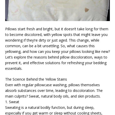
Pillows start fresh and bright, but it doesn’t take long for them
to become discolored, with yellow spots that might leave you
wondering if they’re dirty or just aged. This change, while
common, can be a bit unsettling. So, what causes this
yellowing, and how can you keep your pillows looking like new?
Let’s explore the reasons behind pillow discoloration, ways to
prevent it, and effective solutions for refreshing your bedding
essentials.
The Science Behind the Yellow Stains
Even with regular pillowcase washing, pillows themselves
absorb substances over time, leading to discoloration. The
main culprits? Sweat, natural body oils, and skin products.
1. Sweat
Sweating is a natural bodily function, but during sleep,
especially if you get warm or sleep without cooling sheets,