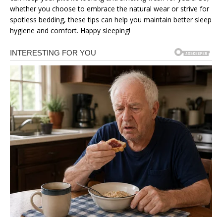
whether you choose to embrace the natural wear or strive for
spotless bedding, these tips can help you maintain better sleep
hygiene and comfort. Happy sleeping!