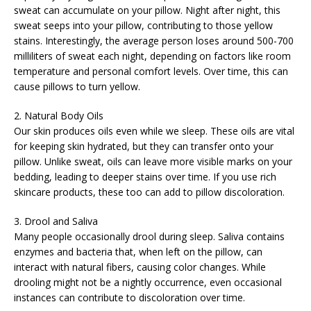
sweat can accumulate on your pillow. Night after night, this
sweat seeps into your pillow, contributing to those yellow
stains. Interestingly, the average person loses around 500-700
milliliters of sweat each night, depending on factors like room
temperature and personal comfort levels. Over time, this can
cause pillows to turn yellow.
2. Natural Body Oils
Our skin produces oils even while we sleep. These oils are vital
for keeping skin hydrated, but they can transfer onto your
pillow. Unlike sweat, oils can leave more visible marks on your
bedding, leading to deeper stains over time. If you use rich
skincare products, these too can add to pillow discoloration.
3. Drool and Saliva
Many people occasionally drool during sleep. Saliva contains
enzymes and bacteria that, when left on the pillow, can
interact with natural fibers, causing color changes. While
drooling might not be a nightly occurrence, even occasional
instances can contribute to discoloration over time.