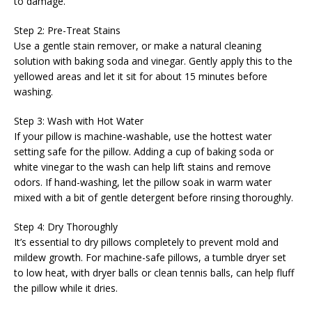
to damage.
Step 2: Pre-Treat Stains
Use a gentle stain remover, or make a natural cleaning
solution with baking soda and vinegar. Gently apply this to the
yellowed areas and let it sit for about 15 minutes before
washing.
Step 3: Wash with Hot Water
If your pillow is machine-washable, use the hottest water
setting safe for the pillow. Adding a cup of baking soda or
white vinegar to the wash can help lift stains and remove
odors. If hand-washing, let the pillow soak in warm water
mixed with a bit of gentle detergent before rinsing thoroughly.
Step 4: Dry Thoroughly
It’s essential to dry pillows completely to prevent mold and
mildew growth. For machine-safe pillows, a tumble dryer set
to low heat, with dryer balls or clean tennis balls, can help fluff
the pillow while it dries.