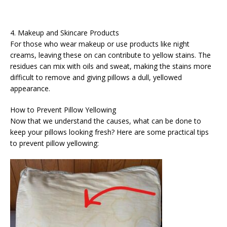
4. Makeup and Skincare Products
For those who wear makeup or use products like night
creams, leaving these on can contribute to yellow stains. The
residues can mix with oils and sweat, making the stains more
difficult to remove and giving pillows a dull, yellowed
appearance.
How to Prevent Pillow Yellowing
Now that we understand the causes, what can be done to
keep your pillows looking fresh? Here are some practical tips
to prevent pillow yellowing: