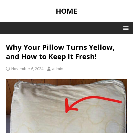
HOME
Why Your Pillow Turns Yellow,
and How to Keep It Fresh!
November 6, 2024
admin