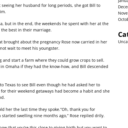
Janu
t seeing her husband for long periods, she got Bill to
Dece
him.
Nove
Octo
dea, but in the end, the weekends he spent with her at the
the best in their marriage.
Ca
Unca
hat brought about the pregnancy Rose now carried in her
 not wait to meet his youngster.
 and start a farm where they could grow crops to sell.
t in Omaha if they had the know-how, and Bill descended
 to Texas to see Bill even though he had asked her to
m for their weekend getaways had become a habit and she
nd.
ld her the last time they spoke.”Oh, thank you for
 started swelling nine months ago,” Rose replied drily.
w that you’re this close to giving birth but you want to