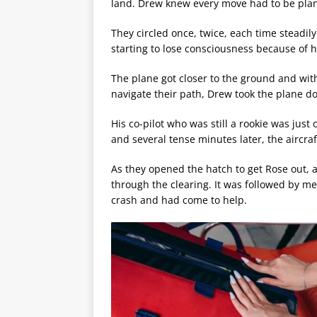
land. Drew knew every move had to be plan
They circled once, twice, each time steadil
starting to lose consciousness because of h
The plane got closer to the ground and with
navigate their path, Drew took the plane d
His co-pilot who was still a rookie was jus
and several tense minutes later, the aircra
As they opened the hatch to get Rose out
through the clearing. It was followed by m
crash and had come to help.