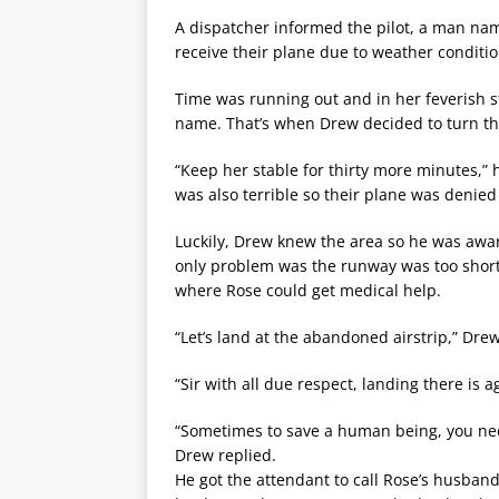
A dispatcher informed the pilot, a man nam
receive their plane due to weather conditio
Time was running out and in her feverish s
name. That’s when Drew decided to turn th
“Keep her stable for thirty more minutes,” 
was also terrible so their plane was denied 
Luckily, Drew knew the area so he was awar
only problem was the runway was too short to
where Rose could get medical help.
“Let’s land at the abandoned airstrip,” Dre
“Sir with all due respect, landing there is a
“Sometimes to save a human being, you need
Drew replied.
He got the attendant to call Rose’s husband