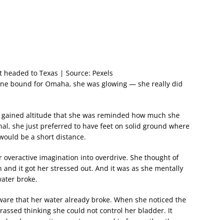
ht headed to Texas | Source: Pexels
ane bound for Omaha, she was glowing — she really did
s it gained altitude that she was reminded how much she
nal, she just preferred to have feet on solid ground where
 would be a short distance.
 overactive imagination into overdrive. She thought of
h and it got her stressed out. And it was as she mentally
water broke.
ware that her water already broke. When she noticed the
assed thinking she could not control her bladder. It