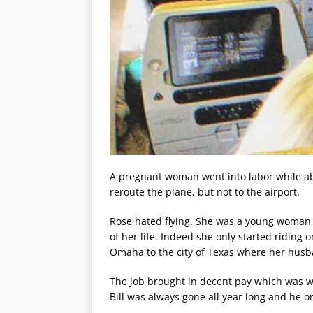
A pregnant woman went into labor while ab
reroute the plane, but not to the airport.
Rose hated flying. She was a young woman 
of her life. Indeed she only started riding
Omaha to the city of Texas where her husba
The job brought in decent pay which was why
Bill was always gone all year long and he 