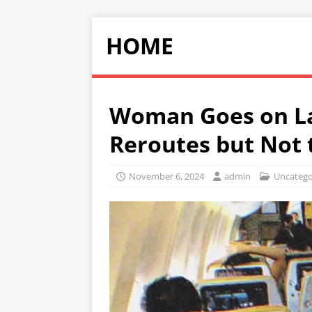
HOME
Woman Goes on Lab
Reroutes but Not 
November 6, 2024
admin
Uncatego