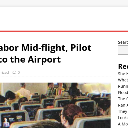
Sear
or Mid-flight, Pilot
to the Airport
Re
rized
0
She 
What
Runn
Floo
The 
Ran 
They
Look
A Mo