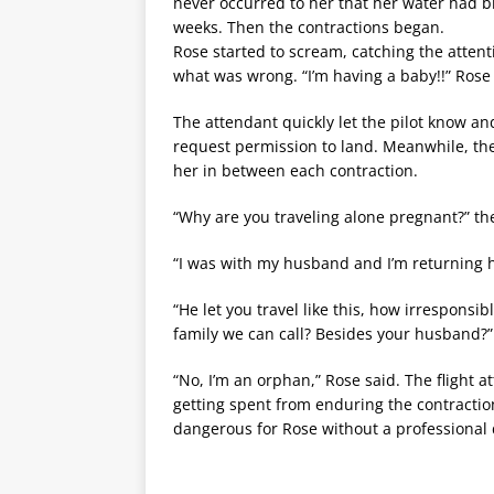
never occurred to her that her water had b
weeks. Then the contractions began.
Rose started to scream, catching the attent
what was wrong. “I’m having a baby!!” Rose 
The attendant quickly let the pilot know a
request permission to land. Meanwhile, the 
her in between each contraction.
“Why are you traveling alone pregnant?” t
“I was with my husband and I’m returning
“He let you travel like this, how irresponsi
family we can call? Besides your husband?”
“No, I’m an orphan,” Rose said. The flight
getting spent from enduring the contraction
dangerous for Rose without a professional 