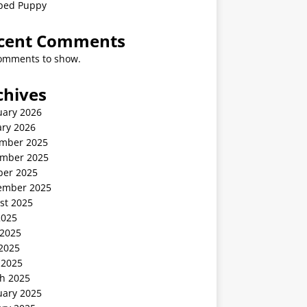
ped Puppy
cent Comments
omments to show.
chives
uary 2026
ary 2026
mber 2025
mber 2025
ber 2025
ember 2025
st 2025
2025
 2025
2025
 2025
h 2025
uary 2025