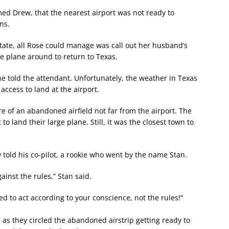
ed Drew, that the nearest airport was not ready to
ns.
tate, all Rose could manage was call out her husband’s
e plane around to return to Texas.
he told the attendant. Unfortunately, the weather in Texas
access to land at the airport.
e of an abandoned airfield not far from the airport. The
 land their large plane. Still, it was the closest town to
w told his co-pilot, a rookie who went by the name Stan.
gainst the rules,” Stan said.
 to act according to your conscience, not the rules!”
 as they circled the abandoned airstrip getting ready to