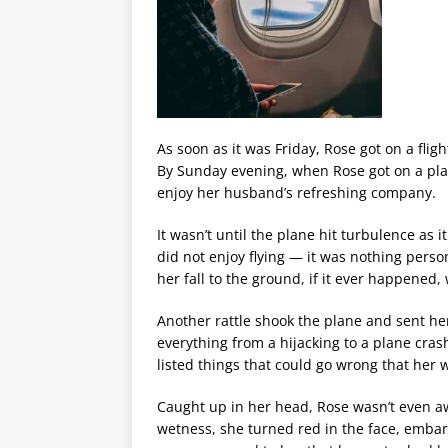
As soon as it was Friday, Rose got on a flig
By Sunday evening, when Rose got on a pl
enjoy her husband’s refreshing company.
It wasn’t until the plane hit turbulence a
did not enjoy flying — it was nothing perso
her fall to the ground, if it ever happened,
Another rattle shook the plane and sent her
everything from a hijacking to a plane cras
listed things that could go wrong that her 
Caught up in her head, Rose wasn’t even a
wetness, she turned red in the face, embarr