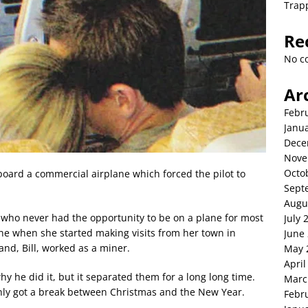
Trap
Re
No c
Ar
Febr
Janu
Dece
Nove
Octo
oard a commercial airplane which forced the pilot to
Sept
Augu
who never had the opportunity to be on a plane for most
July 
 one when she started making visits from her town in
June
nd, Bill, worked as a miner.
May 
April
 he did it, but it separated them for a long long time.
Marc
only got a break between Christmas and the New Year.
Febr