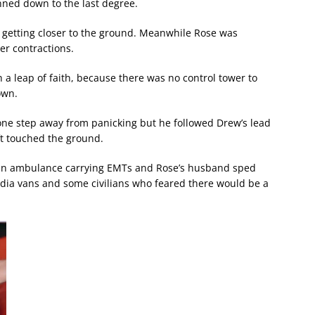
ned down to the last degree.
y getting closer to the ground. Meanwhile Rose was
er contractions.
 a leap of faith, because there was no control tower to
own.
t one step away from panicking but he followed Drew’s lead
ft touched the ground.
, an ambulance carrying EMTs and Rose’s husband sped
edia vans and some civilians who feared there would be a