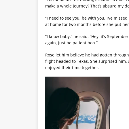
make a whole journey? That’s absurd my de
“I need to see you, be with you, I’ve misse
at home for two months before she put her
“I know baby,” he said. “Hey, it’s Septemb
again, just be patient hon.”
Rose let him believe he had gotten through 
flight headed to Texas. She surprised him,
enjoyed their time together.