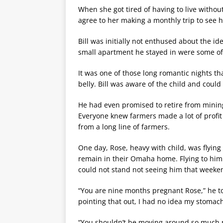
When she got tired of having to live withou
agree to her making a monthly trip to see 
Bill was initially not enthused about the i
small apartment he stayed in were some of 
It was one of those long romantic nights t
belly. Bill was aware of the child and could
He had even promised to retire from mining
Everyone knew farmers made a lot of profi
from a long line of farmers.
One day, Rose, heavy with child, was flying
remain in their Omaha home. Flying to hi
could not stand not seeing him that weeke
“You are nine months pregnant Rose,” he to
pointing that out, I had no idea my stomach
“You shouldn’t be moving around so much no