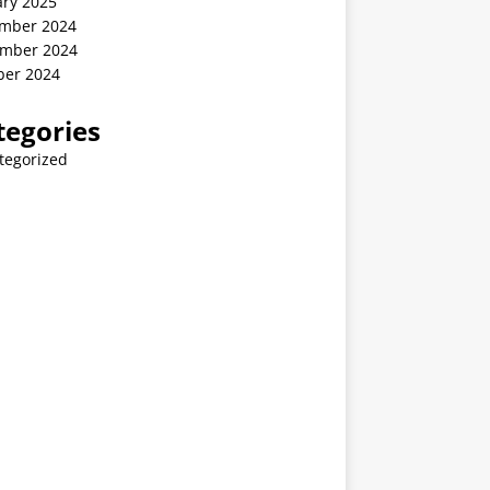
ary 2025
mber 2024
mber 2024
ber 2024
tegories
tegorized