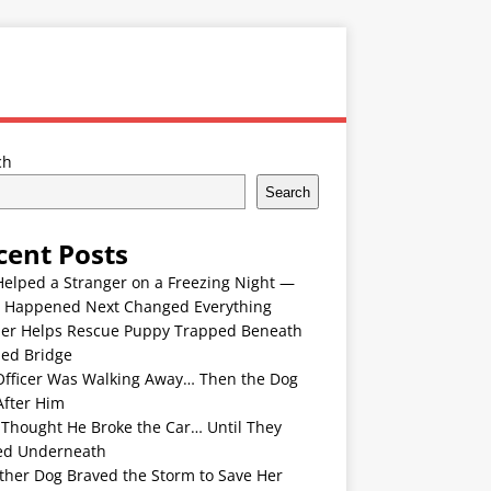
ch
Search
cent Posts
Helped a Stranger on a Freezing Night —
 Happened Next Changed Everything
er Helps Rescue Puppy Trapped Beneath
ded Bridge
Officer Was Walking Away… Then the Dog
After Him
 Thought He Broke the Car… Until They
ed Underneath
ther Dog Braved the Storm to Save Her