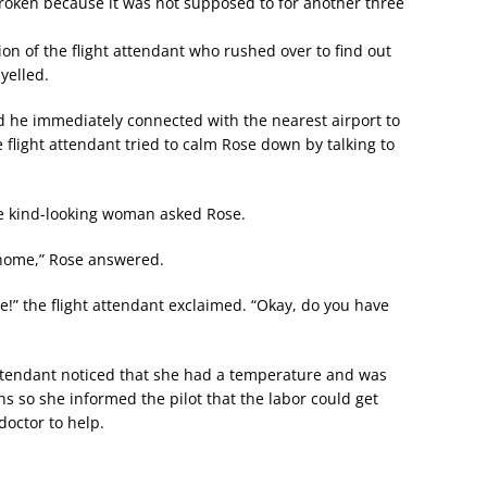
roken because it was not supposed to for another three
ion of the flight attendant who rushed over to find out
yelled.
nd he immediately connected with the nearest airport to
flight attendant tried to calm Rose down by talking to
he kind-looking woman asked Rose.
 home,” Rose answered.
ble!” the flight attendant exclaimed. “Okay, do you have
 attendant noticed that she had a temperature and was
s so she informed the pilot that the labor could get
doctor to help.