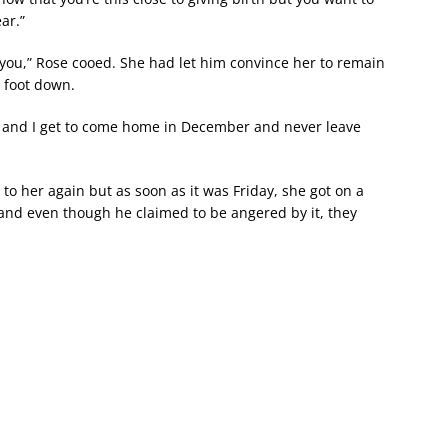
ar.”
d you,” Rose cooed. She had let him convince her to remain
 foot down.
er and I get to come home in December and never leave
to her again but as soon as it was Friday, she got on a
 and even though he claimed to be angered by it, they